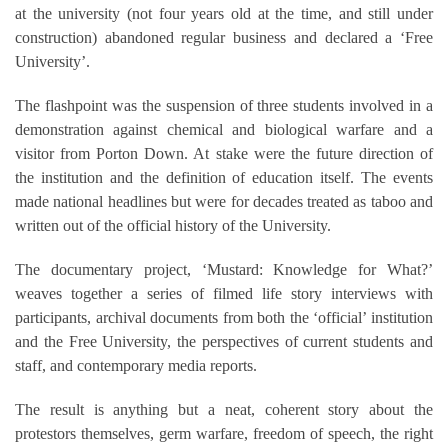
at the university (not four years old at the time, and still under
construction) abandoned regular business and declared a ‘Free
University’.
The flashpoint was the suspension of three students involved in a
demonstration against chemical and biological warfare and a
visitor from Porton Down. At stake were the future direction of
the institution and the definition of education itself. The events
made national headlines but were for decades treated as taboo and
written out of the official history of the University.
The documentary project, ‘Mustard: Knowledge for What?’
weaves together a series of filmed life story interviews with
participants, archival documents from both the ‘official’ institution
and the Free University, the perspectives of current students and
staff, and contemporary media reports.
The result is anything but a neat, coherent story about the
protestors themselves, germ warfare, freedom of speech, the right