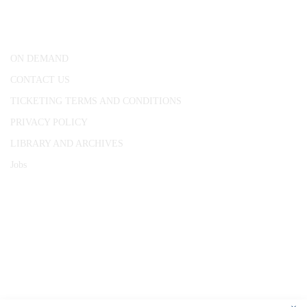
London, WC1R 4RL
ON DEMAND
CONTACT US
TICKETING TERMS AND CONDITIONS
PRIVACY POLICY
LIBRARY AND ARCHIVES
Jobs
© 1787 - 2026 Conway Hall Ethical Society.
Registered Charity no. 1156033