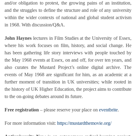
and/or obligation to protest, the growing pains of an institution,
and the struggles to define the structure and role of any university
within the wider contexts of national and global student activism
in 1968. With discussion/Q&A.
John Haynes
lectures in Film Studies at the University of Essex,
where his work focuses on film, history, and social change. He
has been gathering life story interviews with people touched by
the May 1968 events at Essex, on and off, for over ten years, and
also curates the Mustard Project’s online digital archive. The
events of May 1968 are significant for him, as an academic at a
further moment of transition in UK universities; while rooted in
the history of UK Higher Education, the project aims to contribute
to the on-going debates around its future.
Free registration
– please reserve your place on
eventbrite
.
For more information visit:
https://mustardthemovie.org/