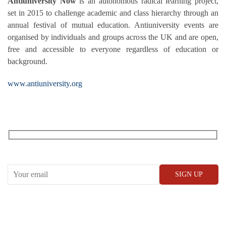
Antiuniversity Now
is an autonomous radical learning project,
set in 2015 to challenge academic and class hierarchy through an
annual festival of
mutual education. Antiuniversity events are
organised by individuals and groups across the UK and are open,
free and accessible to everyone regardless of education or
background.
www.antiuniversity.org
RECEIVE OUR WHAT’S ON EMAILS + UPDATES
CONWAY HALL
25 Red Lion Square,