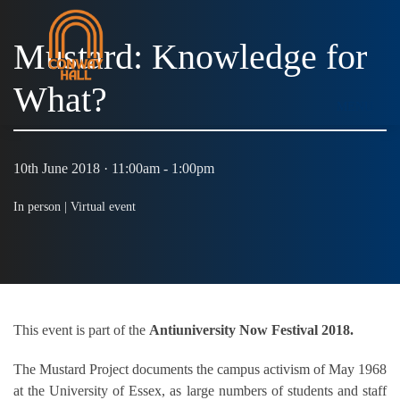
Mustard: Knowledge for
What?
MENU
10th June 2018 · 11:00am - 1:00pm
In person |
Virtual event
This event is part of the
Antiuniversity Now Festival 2018.
The Mustard Project documents the campus activism of May 1968
at the University of Essex, as large numbers of students and staff