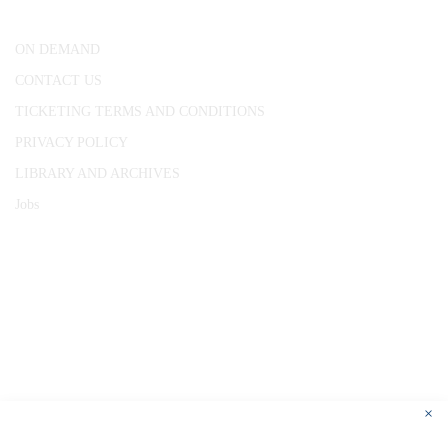
London, WC1R 4RL
ON DEMAND
CONTACT US
TICKETING TERMS AND CONDITIONS
PRIVACY POLICY
LIBRARY AND ARCHIVES
Jobs
© 1787 - 2026 Conway Hall Ethical Society.
Registered Charity no. 1156033
×