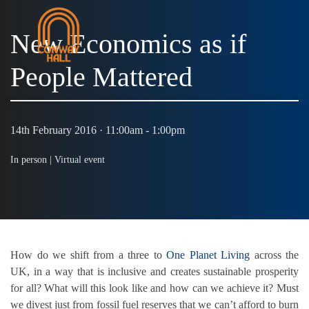
New Economics as if
People Mattered
MENU
14th February 2016 · 11:00am - 1:00pm
In person |
Virtual event
How do we shift from a three to
One Planet Living
across the
UK, in a way that is inclusive and creates sustainable prosperity
for all? What will this look like and how can we achieve it? Must
we divest just from fossil fuel reserves that we can’t afford to burn