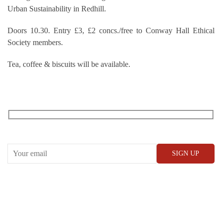
Urban Sustainability in Redhill.
Doors 10.30. Entry £3, £2 concs./free to Conway Hall Ethical
Society members.
Tea, coffee & biscuits will be available.
RECEIVE OUR WHAT’S ON EMAILS + UPDATES
CONWAY HALL
25 Red Lion Square,