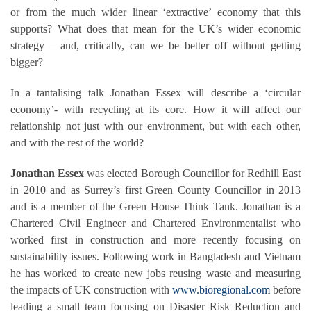
or from the much wider linear ‘extractive’ economy that this
supports? What does that mean for the UK’s wider economic
strategy – and, critically, can we be better off without getting
bigger?
In a tantalising talk Jonathan Essex will describe a ‘circular
economy’- with recycling at its core. How it will affect our
relationship not just with our environment, but with each other,
and with the rest of the world?
Jonathan Essex
was elected Borough Councillor for Redhill East
in 2010 and as Surrey’s first Green County Councillor in 2013
and is a member of the Green House Think Tank. Jonathan is a
Chartered Civil Engineer and Chartered Environmentalist who
worked first in construction and more recently focusing on
sustainability issues. Following work in Bangladesh and Vietnam
he has worked to create new jobs reusing waste and measuring
the impacts of UK construction with
www.bioregional.com
before
leading a small team focusing on Disaster Risk Reduction and