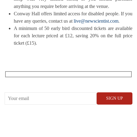
anything you require before arriving at the venue.
Conway Hall offers limited access for disabled people. If you
have any queries, contact us at
live@newscientist.com
.
A minimum of 50 early bird discounted tickets are available
for each lecture priced at £12, saving 20% on the full price
ticket (£15).
RECEIVE OUR WHAT’S ON EMAILS + UPDATES
CONWAY HALL
25 Red Lion Square,