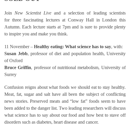
Join
New Scientist Live
and a selection of leading scientists
for three fascinating lectures at Conway Hall in London this
Autumn. Each lecture starts at 7pm and is sure to provide plenty
to inspire you and make you think.
11 November –
Healthy eating: What science has to say
, with:
Susan Jebb
, professor of diet and population health, University
of Oxford
Bruce Griffin
, professor of nutritional metabolism, University of
Surrey
Confusion reigns about what foods we should eat to stay healthy.
Meat, fat, sugar and salt have all been the subject of conflicting
news stories. Preserved meats and “low fat” foods seem to have
been added to the danger list. Two leading researchers will discuss
what science has to say about our food and how best to stave off
disorders such as diabetes, heart disease and cancer.