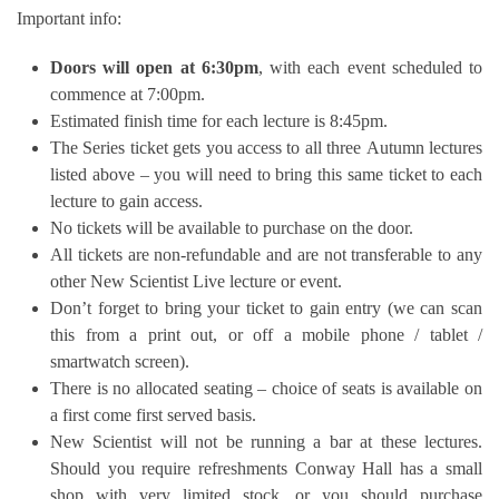
Important info:
Doors will open at 6:30pm
, with each event scheduled to
commence at 7:00pm.
Estimated finish time for each lecture is 8:45pm.
The Series ticket gets you access to all three Autumn lectures
listed above – you will need to bring this same ticket to each
lecture to gain access.
No tickets will be available to purchase on the door.
All tickets are non-refundable and are not transferable to any
other New Scientist Live lecture or event.
Don’t forget to bring your ticket to gain entry (we can scan
this from a print out, or off a mobile phone / tablet /
smartwatch screen).
There is no allocated seating – choice of seats is available on
a first come first served basis.
New Scientist will not be running a bar at these lectures.
Should you require refreshments Conway Hall has a small
shop with very limited stock, or you should purchase