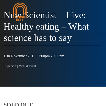
New Scientist – Live:
Healthy eating – What
MENU
science has to say
11th November 2015 · 7:00pm - 9:00pm
In person |
Virtual event
SOLD OUT