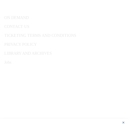
London, WC1R 4RL
ON DEMAND
CONTACT US
TICKETING TERMS AND CONDITIONS
PRIVACY POLICY
LIBRARY AND ARCHIVES
Jobs
© 1787 - 2026 Conway Hall Ethical Society.
Registered Charity no. 1156033
×