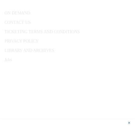
ON DEMAND
CONTACT US
TICKETING TERMS AND CONDITIONS
PRIVACY POLICY
LIBRARY AND ARCHIVES
Jobs
© 1787 - 2026 Conway Hall Ethical Society.
Registered Charity no. 1156033
×