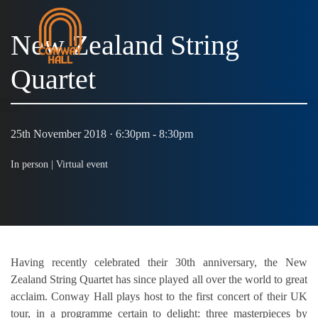
New Zealand String
Quartet
MENU
25th November 2018 · 6:30pm - 8:30pm
In person |
Virtual event
Having recently celebrated their 30th anniversary, the New
Zealand String Quartet has since played all over the world to great
acclaim. Conway Hall plays host to the first concert of their UK
tour, in a programme certain to delight: three masterpieces by