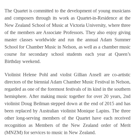
The Quartet is committed to the development of young musicians
and composers through its work as Quartet-in-Residence at the
New Zealand School of Music at Victoria University, where three
of the members are Associate Professors. They also enjoy giving
master classes worldwide and run the annual Adam Summer
School for Chamber Music in Nelson, as well as a chamber music
course for secondary school students each year at Queen’s
Birthday weekend.
Violinist Helene Pohl and violist Gillian Ansell are co-artistic
directors of the biennial Adam Chamber Music Festival in Nelson,
regarded as one of the foremost festivals of its kind in the southern
hemisphere. After making music together for over 20 years, 2nd
violinist Doug Beilman stepped down at the end of 2015 and has
been replaced by Australian violinist Monique Lapins. The three
other long-serving members of the Quartet have each received
recognition as Members of the New Zealand order of Merit
(MNZM) for services to music in New Zealand.