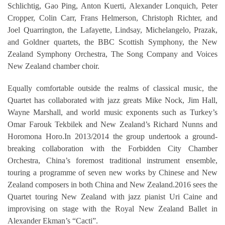
Schlichtig, Gao Ping, Anton Kuerti, Alexander Lonquich, Peter
Cropper, Colin Carr, Frans Helmerson, Christoph Richter, and
Joel Quarrington, the Lafayette, Lindsay, Michelangelo, Prazak,
and Goldner quartets, the BBC Scottish Symphony, the New
Zealand Symphony Orchestra, The Song Company and Voices
New Zealand chamber choir.
Equally comfortable outside the realms of classical music, the
Quartet has collaborated with jazz greats Mike Nock, Jim Hall,
Wayne Marshall, and world music exponents such as Turkey’s
Omar Farouk Tekbilek and New Zealand’s Richard Nunns and
Horomona Horo.In 2013/2014 the group undertook a ground-
breaking collaboration with the Forbidden City Chamber
Orchestra, China’s foremost traditional instrument ensemble,
touring a programme of seven new works by Chinese and New
Zealand composers in both China and New Zealand.2016 sees the
Quartet touring New Zealand with jazz pianist Uri Caine and
improvising on stage with the Royal New Zealand Ballet in
Alexander Ekman’s “Cacti”.