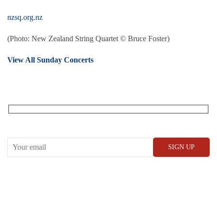
nzsq.org.nz
(Photo: New Zealand String Quartet © Bruce Foster)
View All Sunday Concerts
RECEIVE OUR WHAT’S ON EMAILS + UPDATES
CONWAY HALL
25 Red Lion Square,
London, WC1R 4RL