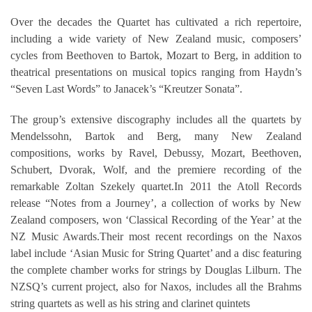
Over the decades the Quartet has cultivated a rich repertoire,
including a wide variety of New Zealand music, composers’
cycles from Beethoven to Bartok, Mozart to Berg, in addition to
theatrical presentations on musical topics ranging from Haydn’s
“Seven Last Words” to Janacek’s “Kreutzer Sonata”.
The group’s extensive discography includes all the quartets by
Mendelssohn, Bartok and Berg, many New Zealand
compositions, works by Ravel, Debussy, Mozart, Beethoven,
Schubert, Dvorak, Wolf, and the premiere recording of the
remarkable Zoltan Szekely quartet.In 2011 the Atoll Records
release “Notes from a Journey’, a collection of works by New
Zealand composers, won ‘Classical Recording of the Year’ at the
NZ Music Awards.Their most recent recordings on the Naxos
label include ‘Asian Music for String Quartet’ and a disc featuring
the complete chamber works for strings by Douglas Lilburn. The
NZSQ’s current project, also for Naxos, includes all the Brahms
string quartets as well as his string and clarinet quintets