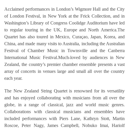
Acclaimed performances in London’s Wigmore Hall and the City
of London Festival, in New York at the Frick Collection, and in
Washington’s Library of Congress Coolidge Auditorium have led
to regular touring in the UK, Europe and North America.The
Quartet has also toured in Mexico, Curaçao, Japan, Korea, and
China, and made many visits to Australia, including the Australian
Festival of Chamber Music in Townsville and the Canberra
International Music Festival.Much-loved by audiences in New
Zealand, the country’s premier chamber ensemble presents a vast
array of concerts in venues large and small all over the country
each year.
The New Zealand String Quartet is renowned for its versatility
and has enjoyed collaborating with musicians from all over the
globe, in a range of classical, jazz and world music genres.
Collaborations with classical musicians and ensembles have
included performances with Piers Lane, Kathryn Stott, Martin
Roscoe, Peter Nagy, James Campbell, Nobuko Imai, Hariolf