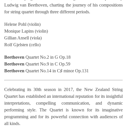
Ludwig van Beethoven, charting the journey of his compositions
for string quartet through three different periods.
Helene Pohl (violin)
Monique Lapins (violin)
Gillian Ansell (viola)
Rolf Gjelsten (cello)
Beethoven
Quartet No.2 in G Op.18
Beethoven
Quartet No.9 in C Op.59
Beethoven
Quartet No.14 in C♯ minor Op.131
Celebrating its 30th season in 2017, the New Zealand String
Quartet has established an international reputation for its insightful
interpretations, compelling communication, and dynamic
performing style. The Quartet is known for its imaginative
programming and for its powerful connection with audiences of
all kinds.