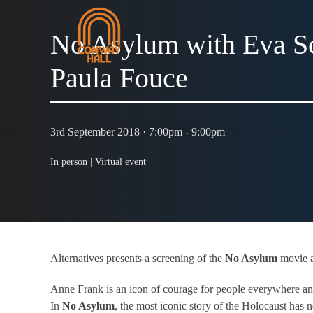
No Asylum with Eva S
Paula Fouce
3rd September 2018 · 7:00pm - 9:00pm
In person |
Virtual event
Alternatives presents a screening of the
No Asylum
movie a
Anne Frank is an icon of courage for people everywhere an
In
No Asylum
, the most iconic story of the Holocaust has n