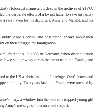
 of dusty Holocaust manuscripts deep in the archives of YIVO,
d the desperate efforts of a loving father to save his family
ind a safe haven for his daughters, Anne and Margot, and his
. Buddy, Anne’s cousin and best friend, speaks about their
ht on their struggle for immigration.
e parallels Anne’s. In 1933 in Germany, when discrimination
e Jews; she grew up across the street from the Franks, and
d to the US as their last hope for refuge. Otto’s letters and
topped abruptly. Two years later, the Franks were arrested by
Anne’s diary, a window into the soul of a trapped young girl
ding Anne’s message of tolerance and respect.