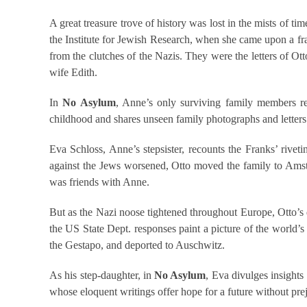
A great treasure trove of history was lost in the mists of t
the Institute for Jewish Research, when she came upon a frag
from the clutches of the Nazis. They were the letters of Ot
wife Edith.
In
No Asylum
, Anne’s only surviving family members rel
childhood and shares unseen family photographs and letters. 
Eva Schloss, Anne’s stepsister, recounts the Franks’ rivet
against the Jews worsened, Otto moved the family to Amste
was friends with Anne.
But as the Nazi noose tightened throughout Europe, Otto’s de
the US State Dept. responses paint a picture of the world’s 
the Gestapo, and deported to Auschwitz.
As his step-daughter, in
No Asylum
, Eva divulges insights
whose eloquent writings offer hope for a future without pre