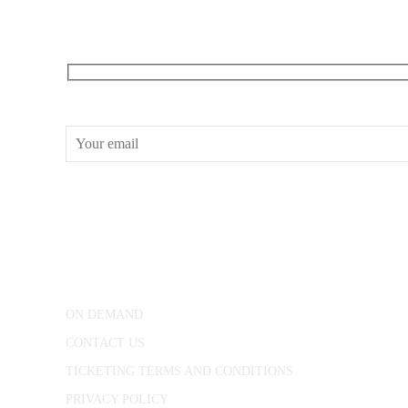
RECEIVE OUR WHAT’S ON EMAILS + UPDATES
CONWAY HALL
25 Red Lion Square,
London, WC1R 4RL
ON DEMAND
CONTACT US
TICKETING TERMS AND CONDITIONS
PRIVACY POLICY