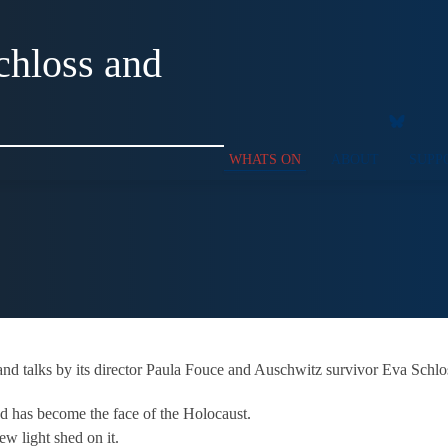
chloss and
WHATS ON
ABOUT
SUPP
nd talks by its director Paula Fouce and Auschwitz survivor Eva Schlos
d has become the face of the Holocaust.
ew light shed on it.