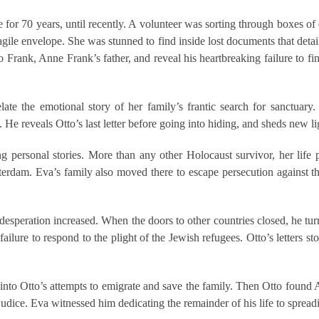
ime for 70 years, until recently. A volunteer was sorting through boxes
ile envelope. She was stunned to find inside lost documents that detaile
to Frank, Anne Frank’s father, and reveal his heartbreaking failure to f
ate the emotional story of her family’s frantic search for sanctuary
He reveals Otto’s last letter before going into hiding, and sheds new lig
ing personal stories. More than any other Holocaust survivor, her lif
rdam. Eva’s family also moved there to escape persecution against th
speration increased. When the doors to other countries closed, he turne
failure to respond to the plight of the Jewish refugees. Otto’s letters s
 into Otto’s attempts to emigrate and save the family. Then Otto found 
judice. Eva witnessed him dedicating the remainder of his life to sprea