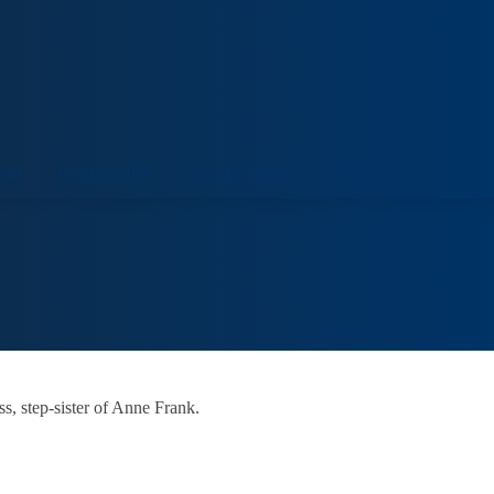
ORT
VENUE HIRE
COLLECTIONS
VISIT
s, step-sister of Anne Frank.