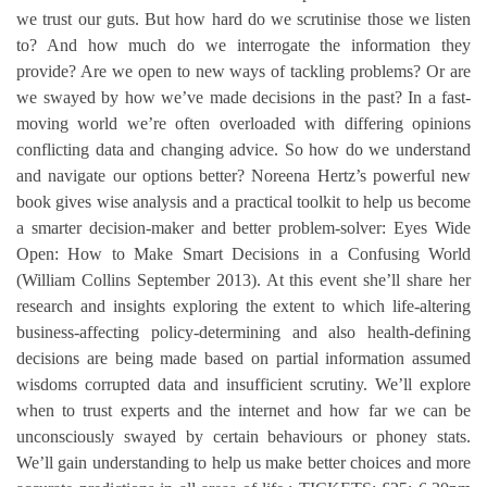
we trust our guts. But how hard do we scrutinise those we listen
to? And how much do we interrogate the information they
provide? Are we open to new ways of tackling problems? Or are
we swayed by how we’ve made decisions in the past? In a fast-
moving world we’re often overloaded with differing opinions
conflicting data and changing advice. So how do we understand
and navigate our options better? Noreena Hertz’s powerful new
book gives wise analysis and a practical toolkit to help us become
a smarter decision-maker and better problem-solver: Eyes Wide
Open: How to Make Smart Decisions in a Confusing World
(William Collins September 2013). At this event she’ll share her
research and insights exploring the extent to which life-altering
business-affecting policy-determining and also health-defining
decisions are being made based on partial information assumed
wisdoms corrupted data and insufficient scrutiny. We’ll explore
when to trust experts and the internet and how far we can be
unconsciously swayed by certain behaviours or phoney stats.
We’ll gain understanding to help us make better choices and more