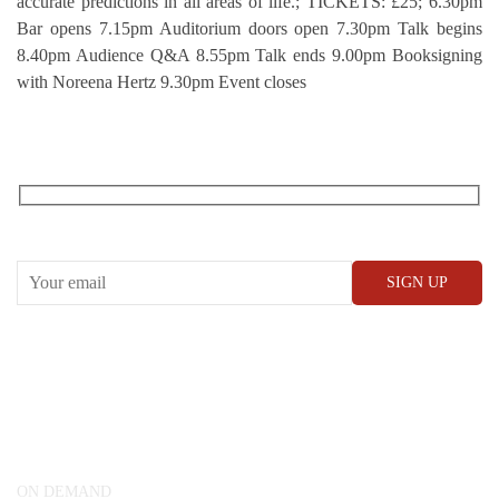
accurate predictions in all areas of life.; TICKETS: £25; 6.30pm
Bar opens 7.15pm Auditorium doors open 7.30pm Talk begins
8.40pm Audience Q&A 8.55pm Talk ends 9.00pm Booksigning
with Noreena Hertz 9.30pm Event closes
RECEIVE OUR WHAT’S ON EMAILS + UPDATES
CONWAY HALL
25 Red Lion Square,
London, WC1R 4RL
ON DEMAND