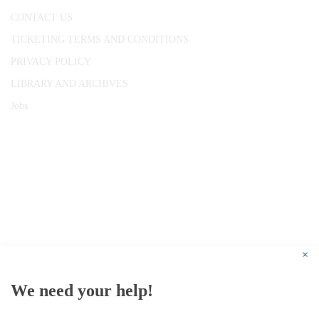
CONTACT US
TICKETING TERMS AND CONDITIONS
PRIVACY POLICY
LIBRARY AND ARCHIVES
Jobs
© 1787 - 2026 Conway Hall Ethical Society.
Registered Charity no. 1156033
×
We need your help!