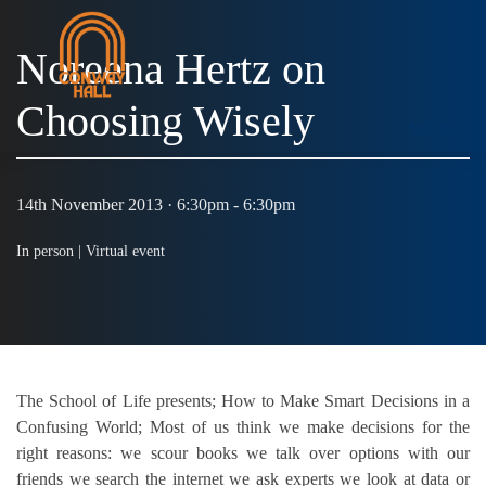
Noreena Hertz on
Choosing Wisely
MENU
14th November 2013 · 6:30pm - 6:30pm
In person |
Virtual event
The School of Life presents; How to Make Smart Decisions in a
Confusing World; Most of us think we make decisions for the
right reasons: we scour books we talk over options with our
friends we search the internet we ask experts we look at data or