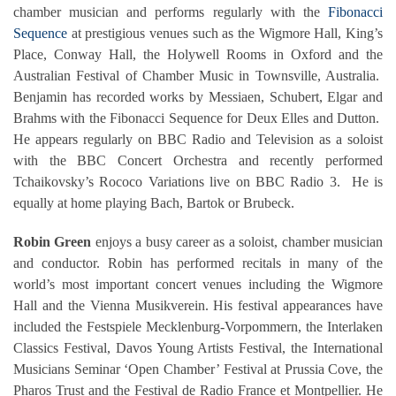
chamber musician and performs regularly with the
Fibonacci
Sequence
at prestigious venues such as the Wigmore Hall, King’s
Place, Conway Hall, the Holywell Rooms in Oxford and the
Australian Festival of Chamber Music in Townsville, Australia.
Benjamin has recorded works by Messiaen, Schubert, Elgar and
Brahms with the Fibonacci Sequence for Deux Elles and Dutton.
He appears regularly on BBC Radio and Television as a soloist
with the BBC Concert Orchestra and recently performed
Tchaikovsky’s Rococo Variations live on BBC Radio 3. He is
equally at home playing Bach, Bartok or Brubeck.
Robin Green
enjoys a busy career as a soloist, chamber musician
and conductor. Robin has performed recitals in many of the
world’s most important concert venues including the Wigmore
Hall and the Vienna Musikverein. His festival appearances have
included the Festspiele Mecklenburg-Vorpommern, the Interlaken
Classics Festival, Davos Young Artists Festival, the International
Musicians Seminar ‘Open Chamber’ Festival at Prussia Cove, the
Pharos Trust and the Festival de Radio France et Montpellier. He