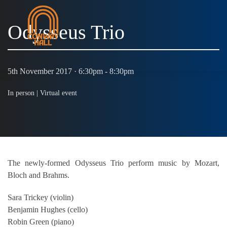
Odysseus Trio
MENU
5th November 2017 · 6:30pm - 8:30pm
In person |
Virtual event
The newly-formed Odysseus Trio perform music by Mozart,
Bloch and Brahms.
Sara Trickey (violin)
Benjamin Hughes (cello)
Robin Green (piano)