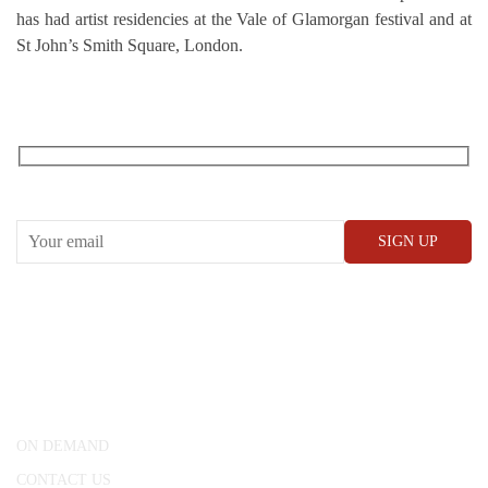
has had artist residencies at the Vale of Glamorgan festival and at
St John’s Smith Square, London.
RECEIVE OUR WHAT’S ON EMAILS + UPDATES
CONWAY HALL
25 Red Lion Square,
London, WC1R 4RL
ON DEMAND
CONTACT US