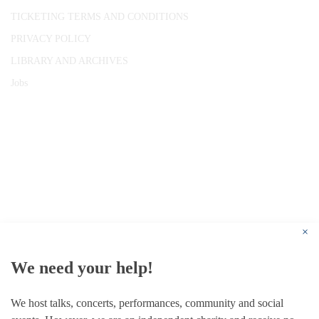
TICKETING TERMS AND CONDITIONS
PRIVACY POLICY
LIBRARY AND ARCHIVES
Jobs
© 1787 - 2026 Conway Hall Ethical Society.
Registered Charity no. 1156033
×
We need your help!
We host talks, concerts, performances, community and social