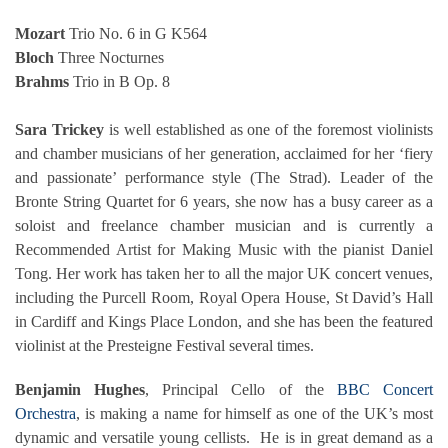
Mozart
Trio No. 6 in G K564
Bloch
Three Nocturnes
Brahms
Trio in B Op. 8
Sara Trickey
is well established as one of the foremost violinists
and chamber musicians of her generation, acclaimed for her ‘fiery
and passionate’ performance style (The Strad). Leader of the
Bronte String Quartet for 6 years, she now has a busy career as a
soloist and freelance chamber musician and is currently a
Recommended Artist for Making Music with the pianist Daniel
Tong. Her work has taken her to all the major UK concert venues,
including the Purcell Room, Royal Opera House, St David’s Hall
in Cardiff and Kings Place London, and she has been the featured
violinist at the Presteigne Festival several times.
Benjamin Hughes
, Principal Cello of the
BBC Concert
Orchestra
, is making a name for himself as one of the UK’s most
dynamic and versatile young cellists. He is in great demand as a