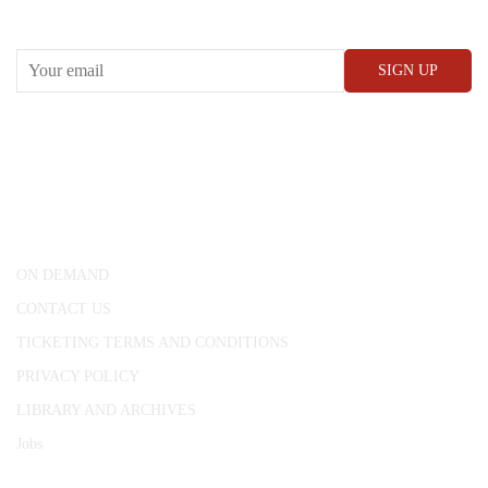
RECEIVE OUR WHAT’S ON EMAILS + UPDATES
CONWAY HALL
25 Red Lion Square,
London, WC1R 4RL
ON DEMAND
CONTACT US
TICKETING TERMS AND CONDITIONS
PRIVACY POLICY
LIBRARY AND ARCHIVES
Jobs