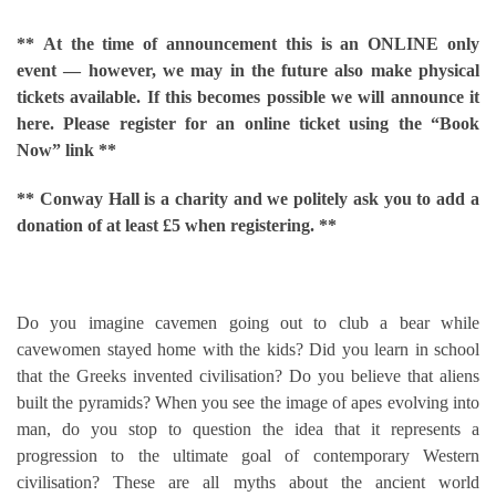
**
At the time of announcement this is an ONLINE only
event — however, we may in the future also make physical
tickets available. If this becomes possible we will announce it
here. Please register for an online ticket using the “Book
Now” link **
** Conway Hall is a charity and we politely ask you to add a
donation of at least £5 when registering. **
Do you imagine cavemen going out to club a bear while
cavewomen stayed home with the kids? Did you learn in school
that the Greeks invented civilisation? Do you believe that aliens
built the pyramids? When you see the image of apes evolving into
man, do you stop to question the idea that it represents a
progression to the ultimate goal of contemporary Western
civilisation? These are all myths about the ancient world