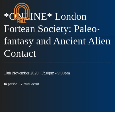
*ONLINE* London
Fortean Society: Paleo-
MENU
fantasy and Ancient Alien
Contact
10th November 2020 · 7:30pm - 9:00pm
In person |
Virtual event