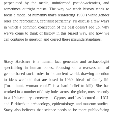
perpetuated by the media, uninformed pseudo-scientists, and
sometimes outright racists. The way we teach history tends to
focus a model of humanity that’s reinforcing 1950’s white gender
roles and reproducing capitalist patriarchy. I’ll discuss a few ways
in which a common conception of the past doesn’t add up, why
we’ve come to think of history in this biased way, and how we
can continue to question and correct these misunderstandings.
Stacy Hackner
is a human fact generator and archaeologist
specialising in human bones, focusing on a reassessment of
gender-based social roles in the ancient world, drawing attention
to ideas we hold that are based in 1960s ideals of family life
(“man hunt, woman cook!” is a hard belief to kill). She has
worked in a number of dusty holes across the globe, most recently
in a 19th-century cemetery in Cyprus, and has lectured at UCL
and Birkbeck in archaeology, epidemiology, and museum studies.
Stacy also believes that science needs to be more public-facing