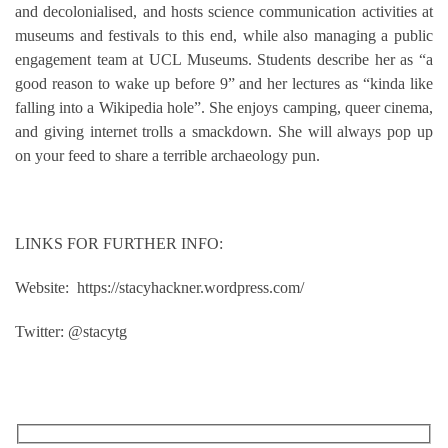
and decolonialised, and hosts science communication activities at
museums and festivals to this end, while also managing a public
engagement team at UCL Museums. Students describe her as “a
good reason to wake up before 9” and her lectures as “kinda like
falling into a Wikipedia hole”. She enjoys camping, queer cinema,
and giving internet trolls a smackdown. She will always pop up
on your feed to share a terrible archaeology pun.
LINKS FOR FURTHER INFO:
Website: https://stacyhackner.wordpress.com/
Twitter: @stacytg