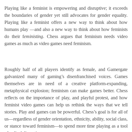
Playing like a feminist is empowering and disruptive; it exceeds
the boundaries of gender yet still advocates for gender equality.
Playing like a feminist offers a new way to think about how
humans play —and also a new way to think about how feminists
do their f
eministing
. Chess argues that feminism needs video
games as much as video games need feminism.
Roughly half of all players identify as female, and Gamergate
galvanized many of gaming’s disenfranchised voices. Games
themselves are in need of a creative platform-expanding,
metaphysical explosion; feminism can make games better. Chess
reflects on the importance of play, and playful protest, and how
feminist video games can help us rethink the ways that we tell
stories. Play and games can be powerful. Chess’s goal is for all of
us—regardless of gender orientation, ethnicity, ability, social class,
or stance toward feminism—to spend more time playing as a tool