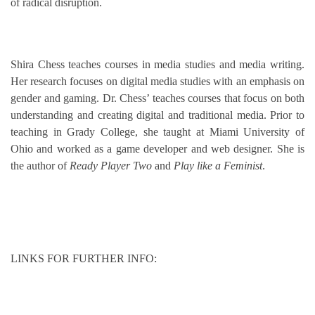
of radical disruption.
Shira Chess teaches courses in media studies and media writing.
Her research focuses on digital media studies with an emphasis on
gender and gaming. Dr. Chess’ teaches courses that focus on both
understanding and creating digital and traditional media. Prior to
teaching in Grady College, she taught at Miami University of
Ohio and worked as a game developer and web designer. She is
the author of
Ready Player Two
and
Play like a Feminist
.
LINKS FOR FURTHER INFO: