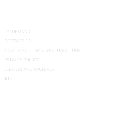
25 Red Lion Square,
London, WC1R 4RL
ON DEMAND
CONTACT US
TICKETING TERMS AND CONDITIONS
PRIVACY POLICY
LIBRARY AND ARCHIVES
Jobs
© 1787 - 2026 Conway Hall Ethical Society.
Registered Charity no. 1156033