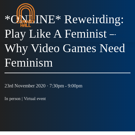
*ONLINE* Reweirding:
Play Like A Feminist –
MENU
Why Video Games Need
Feminism
23rd November 2020 · 7:30pm - 9:00pm
In person |
Virtual event