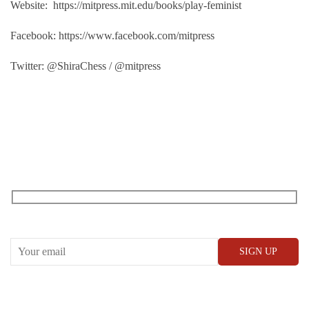
Website: https://mitpress.mit.edu/books/play-feminist
Facebook: https://www.facebook.com/mitpress
Twitter: @ShiraChess / @mitpress
RECEIVE OUR WHAT’S ON EMAILS + UPDATES
CONWAY HALL