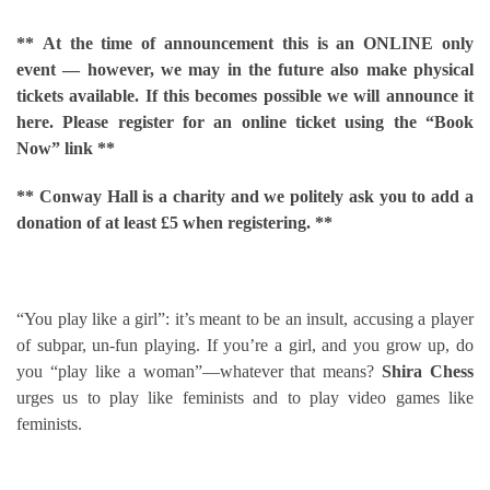
**
At the time of announcement this is an ONLINE only
event — however, we may in the future also make physical
tickets available. If this becomes possible we will announce it
here. Please register for an online ticket using the “Book
Now” link **
** Conway Hall is a charity and we politely ask you to add a
donation of at least £5 when registering. **
“You play like a girl”: it’s meant to be an insult, accusing a player
of subpar, un-fun playing. If you’re a girl, and you grow up, do
you “play like a woman”—whatever that means?
Shira Chess
urges us to play like feminists and to play video games like
feminists.