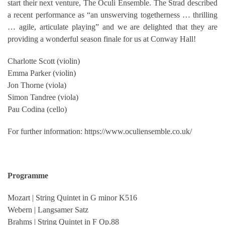
start their next venture, The Oculi Ensemble. The Strad described
a recent performance as “an unswerving togetherness … thrilling
… agile, articulate playing” and we are delighted that they are
providing a wonderful season finale for us at Conway Hall!
Charlotte Scott (violin)
Emma Parker (violin)
Jon Thorne (viola)
Simon Tandree (viola)
Pau Codina (cello)
For further information: https://www.oculiensemble.co.uk/
Programme
Mozart | String Quintet in G minor K516
Webern | Langsamer Satz
Brahms | String Quintet in F Op.88