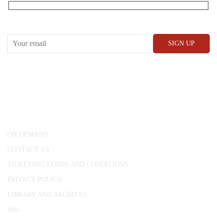
RECEIVE OUR WHAT’S ON EMAILS + UPDATES
CONWAY HALL
25 Red Lion Square,
London, WC1R 4RL
ON DEMAND
CONTACT US
TICKETING TERMS AND CONDITIONS
PRIVACY POLICY
LIBRARY AND ARCHIVES
Jobs