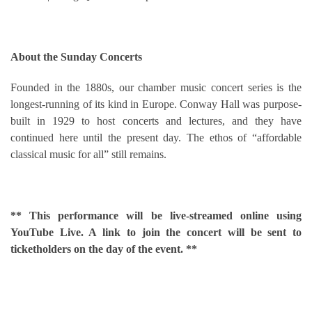
About the Sunday Concerts
Founded in the 1880s, our chamber music concert series is the
longest-running of its kind in Europe. Conway Hall was purpose-
built in 1929 to host concerts and lectures, and they have
continued here until the present day. The ethos of “affordable
classical music for all” still remains.
** This performance will be live-streamed online using
YouTube Live. A link to join the concert will be sent to
ticketholders on the day of the event. **