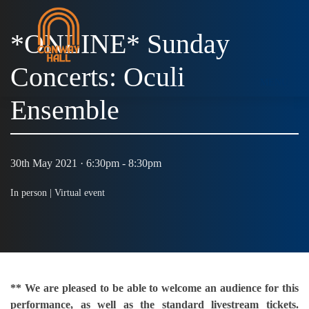
*ONLINE* Sunday
Concerts: Oculi
MENU
Ensemble
30th May 2021 · 6:30pm - 8:30pm
In person |
Virtual event
** We are pleased to be able to welcome an audience for this
performance, as well as the standard livestream tickets.