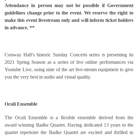
Attendance in person may not be possible if Government
guidelines change prior to the event. We reserve the right to
make this event livestream only and will inform ticket holders
in advance. **
Conway Hall’s historic Sunday Concerts series is presenting its
2021 Spring Season as a series of live online performances via
Youtube Live, using state of the art live-stream equipment to give
you the very best in audio and visual quality.
Oculi Ensemble
The Oculi Ensemble is a flexible ensemble derived from the
award winning Badke Quartet. Having dedicated 13 years to the
quartet repertoire the Badke Quartet are excited and thrilled to