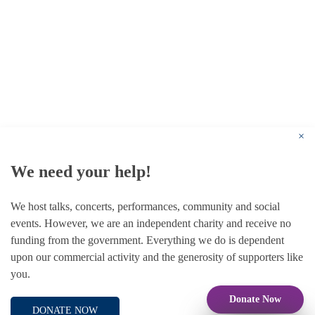
© 1787 - 2026 Conway Hall Ethical Society.
Registered Charity no. 1156033
×
We need your help!
We host talks, concerts, performances, community and social
events. However, we are an independent charity and receive no
funding from the government. Everything we do is dependent
upon our commercial activity and the generosity of supporters like
you.
Donate Now
DONATE NOW