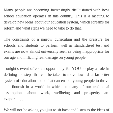
Many people are becoming increasingly disillusioned with how
school education operates in this country. This is a meeting to
develop new ideas about our education system, which screams for
reform and what steps we need to take to do that.
The constraints of a narrow curriculum and the pressure for
schools and students to perform well in standardised test and
exams are now almost universally seen as being inappropriate for
our age and inflicting real damage on young people.
Tonight’s event offers an opportunity for YOU to play a role in
defining the steps that can be taken to move towards a far better
system of education – one that can enable young people to thrive
and flourish in a world in which so many of our traditional
assumptions about work, wellbeing and prosperity are
evaporating.
We will not be asking you just to sit back and listen to the ideas of