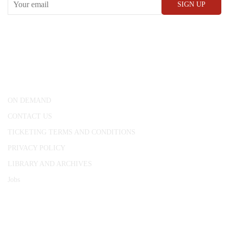
CONWAY HALL
25 Red Lion Square,
London, WC1R 4RL
ON DEMAND
CONTACT US
TICKETING TERMS AND CONDITIONS
PRIVACY POLICY
LIBRARY AND ARCHIVES
Jobs