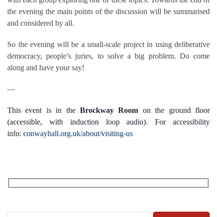
the evening the main points of the discussion will be summarised
and considered by all.
So the evening will be a small-scale project in using deliberative
democracy, people’s juries, to solve a big problem. Do come
along and have your say!
—
This event is in the
Brockway Room
on the ground floor
(accessible, with induction loop audio). For accessibility
info:
conwayhall.org.uk/about/visiting-us
RECEIVE OUR WHAT’S ON EMAILS + UPDATES