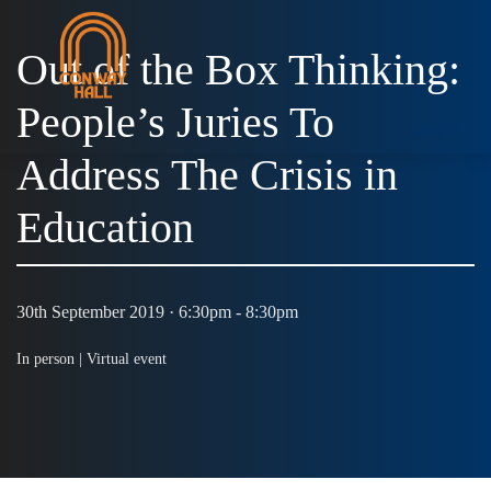
Out of the Box Thinking:
People’s Juries To
MENU
Address The Crisis in
Education
30th September 2019 · 6:30pm - 8:30pm
In person |
Virtual event