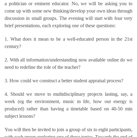
a politician or eminent educator. No, we will be asking you to
come up with some new thinking/develop your own ideas through
discussion in small groups. The evening will start with four very
brief presentations, each exploring one of these questions:
1. What does it mean to be a well-educated person in the 21st
century?
2. With all information/understanding now available online do we
need to redefine the role of the teacher?
3. How could we construct a better student appraisal process?
4. Should we move to multidisciplinary projects lasting, say, a
week (eg the environment, music in life, how our energy is
produced) rather than having a timetable based on 40-50 min
subject lessons?
You will then be invited to join a group of six to eight participants,
with each group exploring one of these topics. Towards the end of