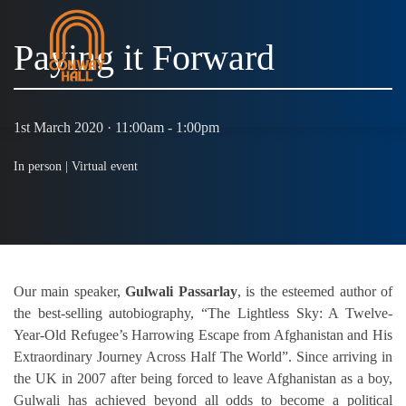
Paying it Forward
MENU
1st March 2020 · 11:00am - 1:00pm
In person |
Virtual event
Our main speaker,
Gulwali Passarlay
, is the esteemed author of
the best-selling autobiography, “The Lightless Sky: A Twelve-
Year-Old Refugee’s Harrowing Escape from Afghanistan and His
Extraordinary Journey Across Half The World”. Since arriving in
the UK in 2007 after being forced to leave Afghanistan as a boy,
Gulwali has achieved beyond all odds to become a political