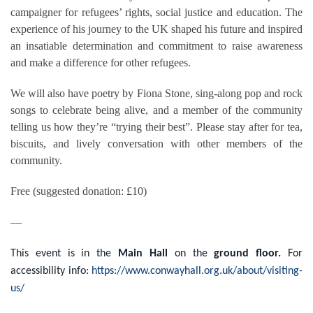
campaigner for refugees’ rights, social justice and education. The
experience of his journey to the UK shaped his future and inspired
an insatiable determination and commitment to raise awareness
and make a difference for other refugees.
We will also have poetry by Fiona Stone, sing-along pop and rock
songs to celebrate being alive, and a member of the community
telling us how they’re “trying their best”. Please stay after for tea,
biscuits, and lively conversation with other members of the
community.
Free (suggested donation: £10)
—
This event is in the
Main Hall
on the
ground floor.
For
accessibility info:
https://www.conwayhall.org.uk/about/visiting-
us/