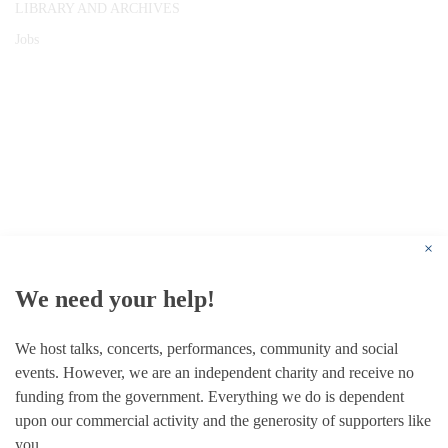
LIBRARY AND ARCHIVES
Jobs
© 1787 - 2026 Conway Hall Ethical Society.
Registered Charity no. 1156033
×
We need your help!
We host talks, concerts, performances, community and social
events. However, we are an independent charity and receive no
funding from the government. Everything we do is dependent
upon our commercial activity and the generosity of supporters like
you.