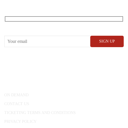
RECEIVE OUR WHAT’S ON EMAILS + UPDATES
CONWAY HALL
25 Red Lion Square,
London, WC1R 4RL
ON DEMAND
CONTACT US
TICKETING TERMS AND CONDITIONS
PRIVACY POLICY