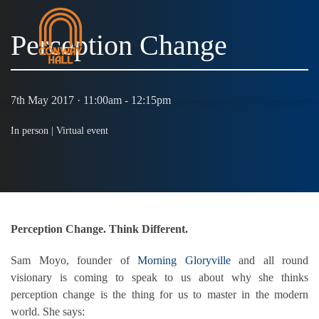
Perception Change
MENU
7th May 2017 · 11:00am - 12:15pm
In person |
Virtual event
Perception Change. Think Different.
Sam Moyo, founder of
Morning Gloryville
and all round
visionary is coming to speak to us about why she thinks
perception change is the thing for us to master in the modern
world. She says: