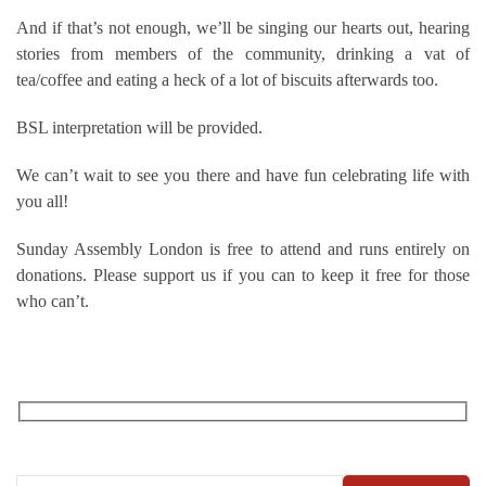
And if that’s not enough, we’ll be singing our hearts out, hearing
stories from members of the community, drinking a vat of
tea/coffee and eating a heck of a lot of biscuits afterwards too.
BSL interpretation will be provided.
We can’t wait to see you there and have fun celebrating life with
you all!
Sunday Assembly London is free to attend and runs entirely on
donations. Please support us if you can to keep it free for those
who can’t.
RECEIVE OUR WHAT’S ON EMAILS + UPDATES