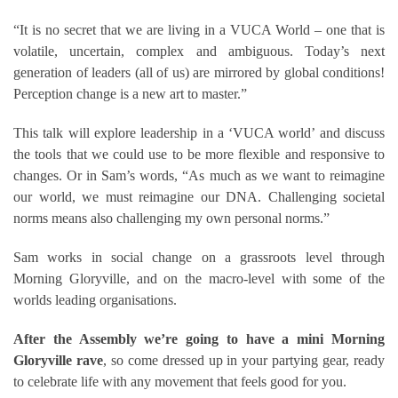
“It is no secret that we are living in a VUCA World – one that is
volatile, uncertain, complex and ambiguous. Today’s next
generation of leaders (all of us) are mirrored by global conditions!
Perception change is a new art to master.”
This talk will explore leadership in a ‘VUCA world’ and discuss
the tools that we could use to be more flexible and responsive to
changes. Or in Sam’s words, “As much as we want to reimagine
our world, we must reimagine our DNA. Challenging societal
norms means also challenging my own personal norms.”
Sam works in social change on a grassroots level through
Morning Gloryville, and on the macro-level with some of the
worlds leading organisations.
After the Assembly we’re going to have a mini Morning
Gloryville rave
, so come dressed up in your partying gear, ready
to celebrate life with any movement that feels good for you.