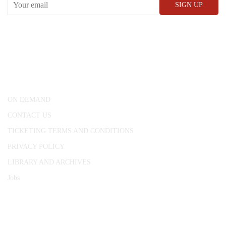
CONWAY HALL
25 Red Lion Square,
London, WC1R 4RL
ON DEMAND
CONTACT US
TICKETING TERMS AND CONDITIONS
PRIVACY POLICY
LIBRARY AND ARCHIVES
Jobs