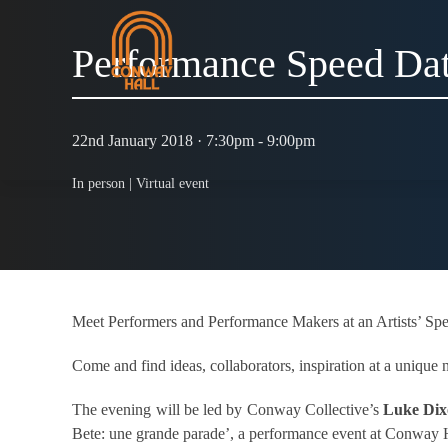
Performance Speed Da
22nd January 2018 · 7:30pm - 9:00pm
In person |
Virtual event
Meet Performers and Performance Makers at an Artists’ Spe
Come and find ideas, collaborators, inspiration at a uniqu
The evening will be led by Conway Collective’s
Luke Di
Bete: une grande parade’, a performance event at Conway 