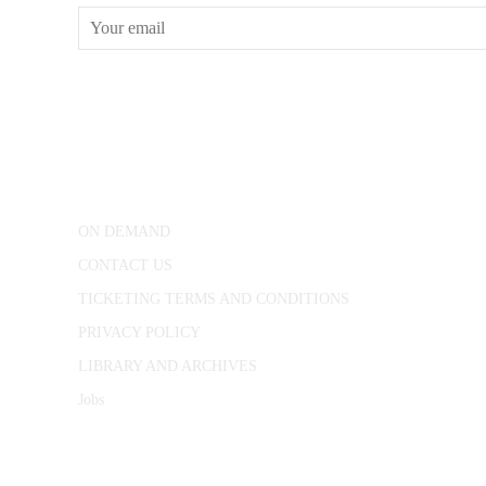
CONWAY HALL
25 Red Lion Square,
London, WC1R 4RL
ON DEMAND
CONTACT US
TICKETING TERMS AND CONDITIONS
PRIVACY POLICY
LIBRARY AND ARCHIVES
Jobs