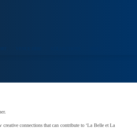
ORT
VENUE HIRE
COLLECTIONS
VISIT
er.
creative connections that can contribute to ‘La Belle et La