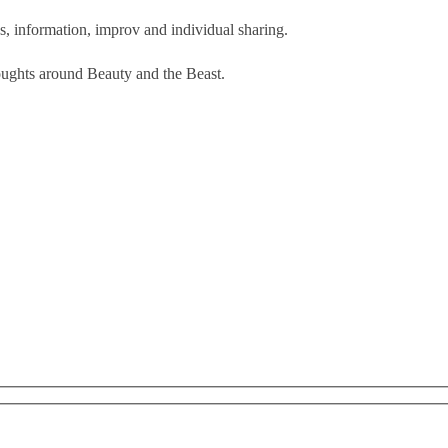
s, information, improv and individual sharing.
oughts around Beauty and the Beast.