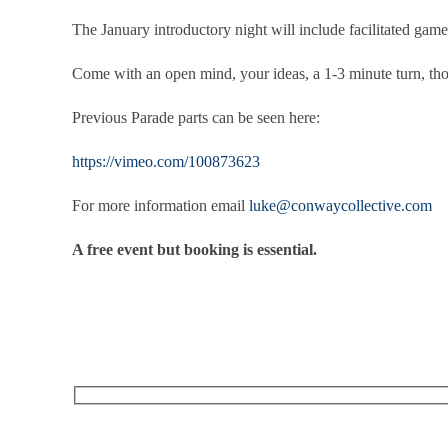
The January introductory night will include facilitated game
Come with an open mind, your ideas, a 1-3 minute turn, th
Previous Parade parts can be seen here:
https://vimeo.com/100873623
For more information email
luke@conwaycollective.com
A free event but booking is essential.
RECEIVE OUR WHAT’S ON EMAILS + UPDATES