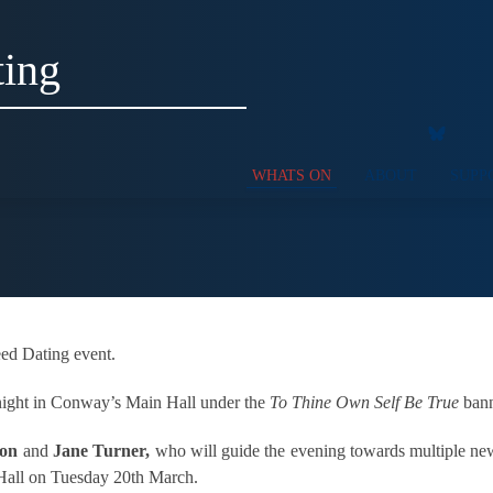
ting
WHATS ON
ABOUT
SUPP
ed Dating event.
e night in Conway’s Main Hall under the
To Thine Own Self Be True
bann
xon
and
Jane Turner,
who will guide the evening towards multiple new 
Hall on Tuesday 20th March.