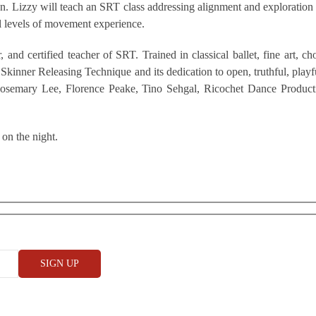
. Lizzy will teach an SRT class addressing alignment and exploration o
l levels of movement experience.
, and certified teacher of SRT. Trained in classical ballet, fine art,
kinner Releasing Technique and its dedication to open, truthful, playf
g Rosemary Lee, Florence Peake, Tino Sehgal, Ricochet Dance Product
 on the night.