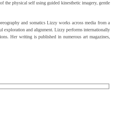
f the physical self using guided kinesthetic imagery, gentle
 choreography and somatics Lizzy works across media from a
ul exploration and alignment. Lizzy performs internationally
ions. Her writing is published in numerous art magazines,