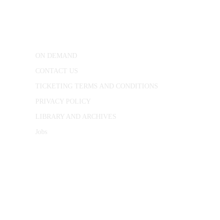
25 Red Lion Square,
London, WC1R 4RL
ON DEMAND
CONTACT US
TICKETING TERMS AND CONDITIONS
PRIVACY POLICY
LIBRARY AND ARCHIVES
Jobs
© 1787 - 2026 Conway Hall Ethical Society.
Registered Charity no. 1156033