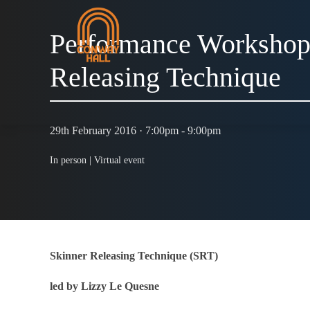
Performance Workshop
Releasing Technique
29th February 2016 · 7:00pm - 9:00pm
In person |
Virtual event
Skinner Releasing Technique (SRT)
led by Lizzy Le Quesne