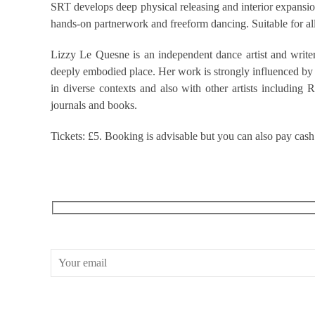
SRT develops deep physical releasing and interior expansion
hands-on partnerwork and freeform dancing. Suitable for al
Lizzy Le Quesne is an independent dance artist and writer
deeply embodied place. Her work is strongly influenced by S
in diverse contexts and also with other artists includin
journals and books.
Tickets: £5. Booking is advisable but you can also pay cash
RECEIVE OUR WHAT’S ON EMAILS + UPDATES
CONWAY HALL