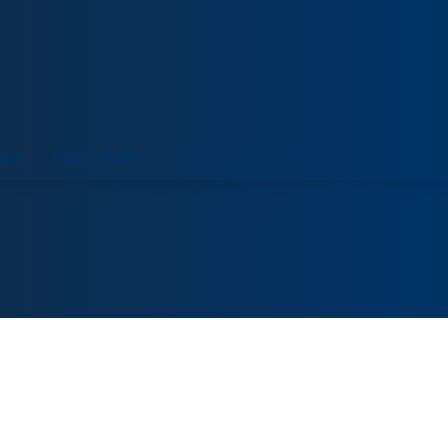
ORT
VENUE HIRE
COLLECTIONS
VISIT