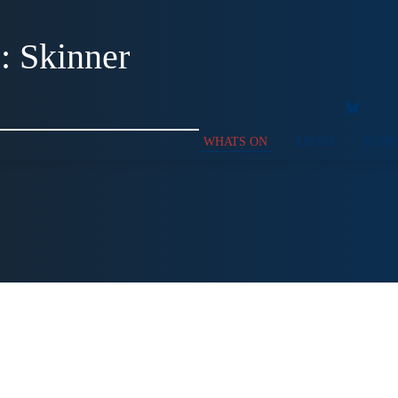
: Skinner
WHATS ON
ABOUT
SUPP