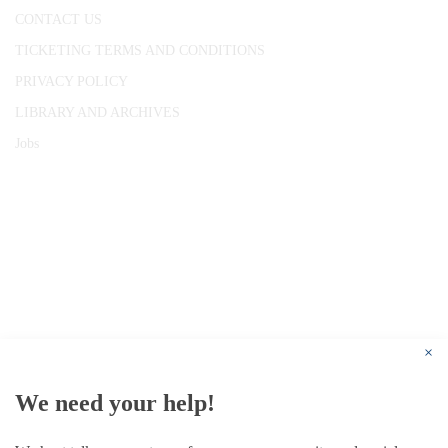
CONTACT US
TICKETING TERMS AND CONDITIONS
PRIVACY POLICY
LIBRARY AND ARCHIVES
Jobs
© 1787 - 2026 Conway Hall Ethical Society.
Registered Charity no. 1156033
×
We need your help!