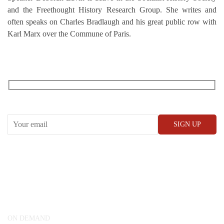
and the Freethought History Research Group. She writes and
often speaks on Charles Bradlaugh and his great public row with
Karl Marx over the Commune of Paris.
RECEIVE OUR WHAT’S ON EMAILS + UPDATES
CONWAY HALL
25 Red Lion Square,
London, WC1R 4RL
ON DEMAND