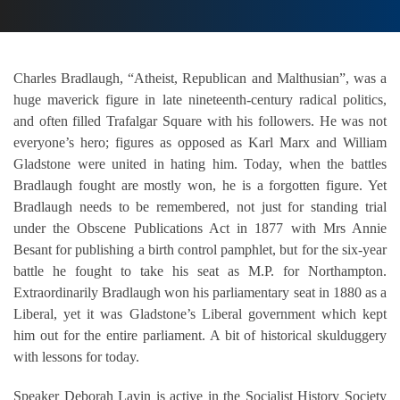
Charles Bradlaugh, “Atheist, Republican and Malthusian”, was a
huge maverick figure in late nineteenth-century radical politics,
and often filled Trafalgar Square with his followers. He was not
everyone’s hero; figures as opposed as Karl Marx and William
Gladstone were united in hating him. Today, when the battles
Bradlaugh fought are mostly won, he is a forgotten figure. Yet
Bradlaugh needs to be remembered, not just for standing trial
under the Obscene Publications Act in 1877 with Mrs Annie
Besant for publishing a birth control pamphlet, but for the six-year
battle he fought to take his seat as M.P. for Northampton.
Extraordinarily Bradlaugh won his parliamentary seat in 1880 as a
Liberal, yet it was Gladstone’s Liberal government which kept
him out for the entire parliament. A bit of historical skulduggery
with lessons for today.
Speaker Deborah Lavin is active in the Socialist History Society