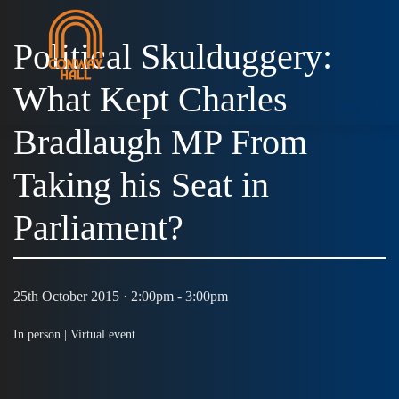
Political Skulduggery:
What Kept Charles
MENU
Bradlaugh MP From
Taking his Seat in
Parliament?
25th October 2015 · 2:00pm - 3:00pm
In person |
Virtual event