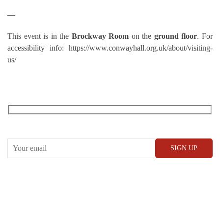
—
This event is in the
Brockway Room
on the
ground floor
. For
accessibility info: https://www.conwayhall.org.uk/about/visiting-
us/
RECEIVE OUR WHAT’S ON EMAILS + UPDATES
CONWAY HALL
25 Red Lion Square,
London, WC1R 4RL