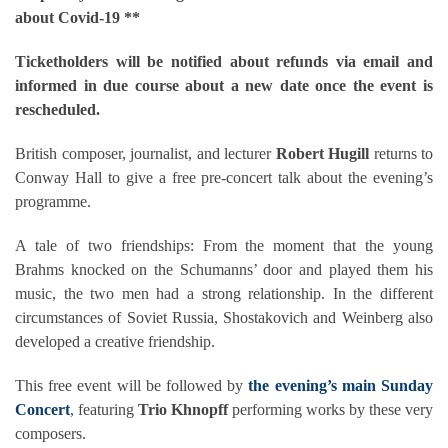
about Covid-19 **
Ticketholders will be notified about refunds via email and
informed in due course about a new date once the event is
rescheduled.
British composer, journalist, and lecturer
Robert Hugill
returns to
Conway Hall to give a free pre-concert talk about the evening’s
programme.
A tale of two friendships: From the moment that the young
Brahms knocked on the Schumanns’ door and played them his
music, the two men had a strong relationship. In the different
circumstances of Soviet Russia, Shostakovich and Weinberg also
developed a creative friendship.
This free event will be followed by
the evening’s main Sunday
Concert
, featuring
Trio Khnopff
performing works by these very
composers.