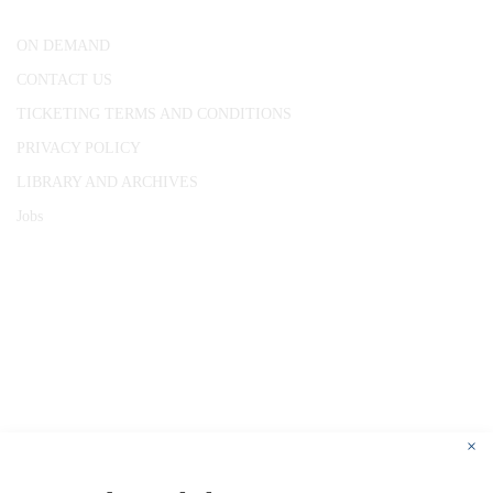
ON DEMAND
CONTACT US
TICKETING TERMS AND CONDITIONS
PRIVACY POLICY
LIBRARY AND ARCHIVES
Jobs
© 1787 - 2026 Conway Hall Ethical Society.
Registered Charity no. 1156033
×