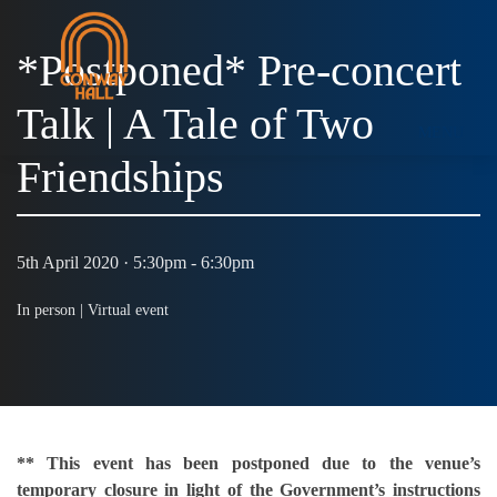
*Postponed* Pre-concert
Talk | A Tale of Two
MENU
Friendships
5th April 2020 · 5:30pm - 6:30pm
In person |
Virtual event
** This event has been postponed due to the venue’s
temporary closure in light of the Government’s instructions