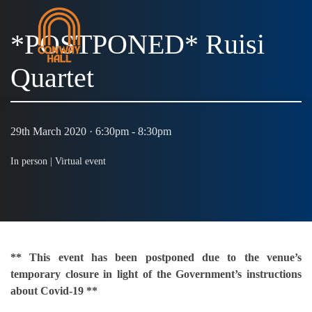
*POSTPONED* Ruisi
Quartet
MENU
29th March 2020 · 6:30pm - 8:30pm
In person |
Virtual event
** This event has been postponed due to the venue’s
temporary closure in light of the Government’s instructions
about Covid-19 **