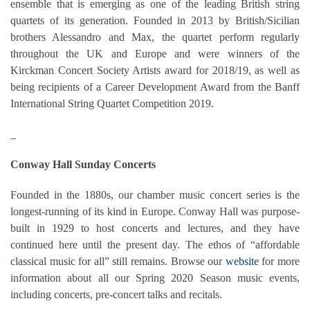
ensemble that is emerging as one of the leading British string
quartets of its generation. Founded in 2013 by British/Sicilian
brothers Alessandro and Max, the quartet perform regularly
throughout the UK and Europe and were winners of the
Kirckman Concert Society Artists award for 2018/19, as well as
being recipients of a Career Development Award from the Banff
International String Quartet Competition 2019.
_
Conway Hall Sunday Concerts
Founded in the 1880s, our chamber music concert series is the
longest-running of its kind in Europe. Conway Hall was purpose-
built in 1929 to host concerts and lectures, and they have
continued here until the present day. The ethos of “affordable
classical music for all” still remains. Browse our
website
for more
information about all our Spring 2020 Season music events,
including concerts, pre-concert talks and recitals.