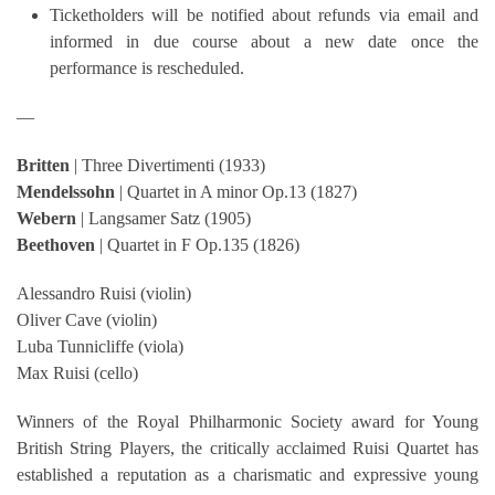
Ticketholders will be notified about refunds via email and
informed in due course about a new date once the
performance is rescheduled.
—
Britten
| Three Divertimenti (1933)
Mendelssohn
| Quartet in A minor Op.13 (1827)
Webern
| Langsamer Satz (1905)
Beethoven
| Quartet in F Op.135 (1826)
Alessandro Ruisi (violin)
Oliver Cave (violin)
Luba Tunnicliffe (viola)
Max Ruisi (cello)
Winners of the Royal Philharmonic Society award for Young
British String Players, the critically acclaimed Ruisi Quartet has
established a reputation as a charismatic and expressive young