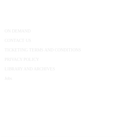
25 Red Lion Square,
London, WC1R 4RL
ON DEMAND
CONTACT US
TICKETING TERMS AND CONDITIONS
PRIVACY POLICY
LIBRARY AND ARCHIVES
Jobs
© 1787 - 2026 Conway Hall Ethical Society.
Registered Charity no. 1156033