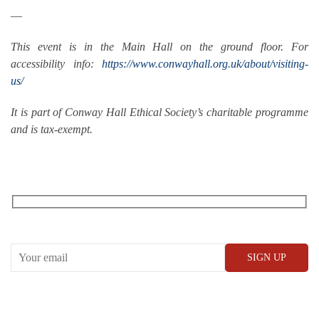
—
This event is in the Main Hall on the ground floor. For
accessibility info:
https://www.conwayhall.org.uk/about/visiting-
us/
It is part of Conway Hall Ethical Society’s charitable programme
and is tax-exempt.
RECEIVE OUR WHAT’S ON EMAILS + UPDATES
CONWAY HALL