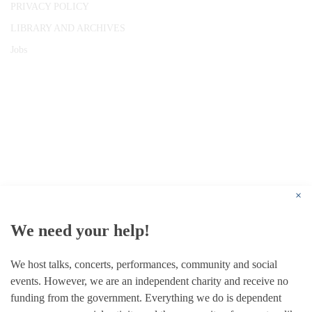
PRIVACY POLICY
LIBRARY AND ARCHIVES
Jobs
© 1787 - 2026 Conway Hall Ethical Society.
Registered Charity no. 1156033
×
We need your help!
We host talks, concerts, performances, community and social
events. However, we are an independent charity and receive no
funding from the government. Everything we do is dependent