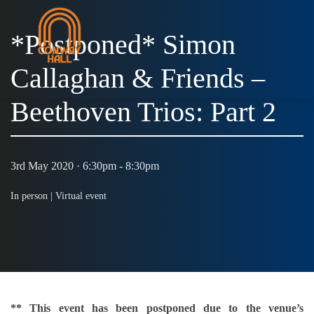
*Postponed* Simon
Callaghan & Friends –
MENU
Beethoven Trios: Part 2
3rd May 2020 · 6:30pm - 8:30pm
In person |
Virtual event
** This event has been postponed due to the venue’s