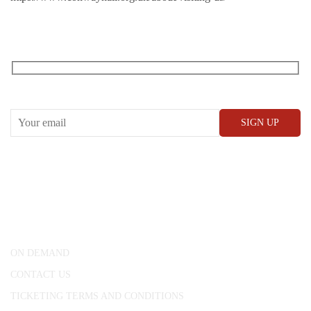
RECEIVE OUR WHAT’S ON EMAILS + UPDATES
CONWAY HALL
25 Red Lion Square,
London, WC1R 4RL
ON DEMAND
CONTACT US
TICKETING TERMS AND CONDITIONS