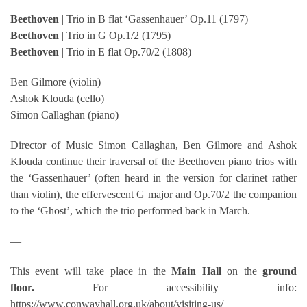
Beethoven
| Trio in B flat ‘Gassenhauer’ Op.11 (1797)
Beethoven
| Trio in G Op.1/2 (1795)
Beethoven
| Trio in E flat Op.70/2 (1808)
Ben Gilmore (violin)
Ashok Klouda (cello)
Simon Callaghan (piano)
Director of Music Simon Callaghan, Ben Gilmore and Ashok
Klouda continue their traversal of the Beethoven piano trios with
the ‘Gassenhauer’ (often heard in the version for clarinet rather
than violin), the effervescent G major and Op.70/2 the companion
to the ‘Ghost’, which the trio performed back in March.
—
This event will take place in the
Main Hall
on the
ground
floor.
For accessibility info:
https://www.conwayhall.org.uk/about/visiting-us/