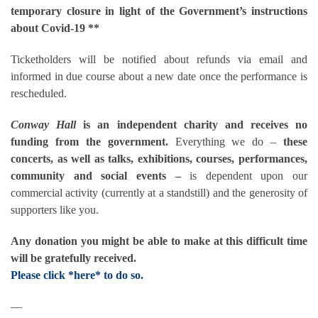
temporary closure in light of the Government’s instructions
about Covid-19 **
Ticketholders will be notified about refunds via email and
informed in due course about a new date once the performance is
rescheduled.
Conway Hall
is an independent charity and receives no
funding from the government.
Everything we do –
these
concerts, as well as talks, exhibitions, courses, performances,
community and social events –
is dependent upon our
commercial activity (currently at a standstill) and the generosity of
supporters like you.
Any donation you might be able to make at this difficult time
will be gratefully received.
Please click *here* to do so.
—