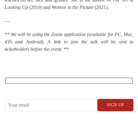
Looking Up
(2019) and
Women in the Picture
(2021).
—
** We will be using the Zoom application (available for PC, Mac,
iOS and Android). A link to join the talk will be sent to
ticketholders before the event. **
RECEIVE OUR WHAT’S ON EMAILS + UPDATES
CONWAY HALL
25 Red Lion Square,