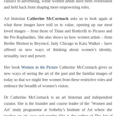
classics to advertising, while women artists have been overlooked
and held back from shaping more empowering roles.
Art historian
Catherine McCormack
asks us to look again at
what these images have told us to value, opening up our most
loved images – from those of Titian and Botticelli to Picasso and
the Pre-Raphaelites. She also shows us how women artists – from
Berthe Morisot to Beyoncé, Judy Chicago to Kara Walker – have
offered us new ways of thinking about women’s identity,
sexuality, race and power.
Her book
Women in the Picture
Catherine McCormack gives us
new ways of seeing the art of the past and the familiar images of
today so that we might free women from these restrictive roles and
embrace the breadth of women’s vision.
Dr Catherine McCormack is an art historian and independent
curator. She is the founder and course leader of the ‘Women and
Art’ study programme at Sotheby’s Institute of Art where she
teaches on art, race and gender. She is the author of
The Art of