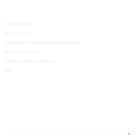
London, WC1R 4RL
ON DEMAND
CONTACT US
TICKETING TERMS AND CONDITIONS
PRIVACY POLICY
LIBRARY AND ARCHIVES
Jobs
© 1787 - 2026 Conway Hall Ethical Society.
Registered Charity no. 1156033
×