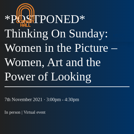
*POSTPONED*
Thinking On Sunday:
MENU
Women in the Picture –
Women, Art and the
Power of Looking
7th November 2021 · 3:00pm - 4:30pm
In person |
Virtual event