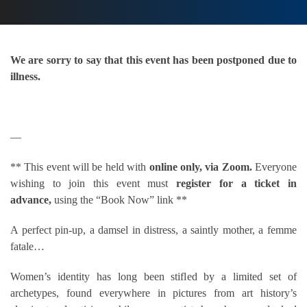
We are sorry to say that this event has been postponed due to
illness.
—
** This event will be held with
online only, via Zoom.
Everyone
wishing to join this event must
register for a ticket in
advance,
using the “Book Now” link **
A perfect pin-up, a damsel in distress, a saintly mother, a femme
fatale…
Women’s identity has long been stifled by a limited set of
archetypes, found everywhere in pictures from art history’s