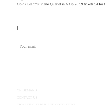
Op.47 Brahms: Piano Quartet in A Op.26 £9 tickets £4 for fu
RECEIVE OUR WHAT’S ON EMAILS + UPDATES
CONWAY HALL
25 Red Lion Square,
London, WC1R 4RL
ON DEMAND
CONTACT US
TICKETING TERMS AND CONDITIONS