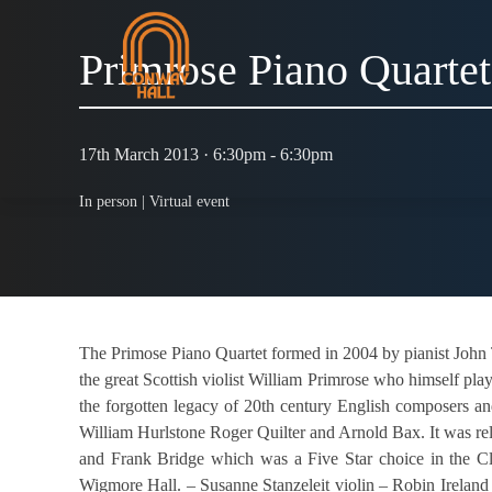
Primrose Piano Quartet
17th March 2013 · 6:30pm - 6:30pm
In person |
Virtual event
The Primose Piano Quartet formed in 2004 by pianist John 
the great Scottish violist William Primrose who himself pla
the forgotten legacy of 20th century English composers a
William Hurlstone Roger Quilter and Arnold Bax. It was re
and Frank Bridge which was a Five Star choice in the C
Wigmore Hall. – Susanne Stanzeleit violin – Robin Ireland