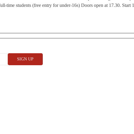
ll-time students (free entry for under-16s) Doors open at 17.30. Start 