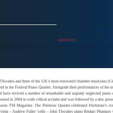
WHATS ON
ABOUT
SUPP
Thwaites and three of the UK’s most renowned chamber musicians (Lin
yed in the Festival Piano Quartet. Alongside their performances of the 
nd have revived a number of remarkable and unjustly neglected piano 
leased in 2004 to wide critical acclaim and was followed by a disc pre
lassic FM Magazine. The Primrose Quartet celebrated Hurlstone’s c
 viola – Andrew Fuller ‘cello – John Thwaites piano Bridge: Phantasy 