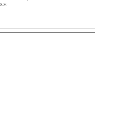
18.30