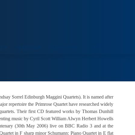
ORT
VENUE HIRE
COLLECTIONS
VISIT
dsay Sorrel Edinburgh Maggini Quartets). It is named after
major repertoire the Primrose Quartet have researched widely
quartets. Their first CD featured works by Thomas Dunhill
senting music by Cyril Scott William Alwyn Herbert Howells
entenary (30th May 2006) live on BBC Radio 3 and at the
Quartet in F sharp minor Schumann: Piano Quartet in E flat