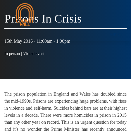
Prisons In Crisis
MENU
15th May 2016 · 11:00am - 1:00pm
In person |
Virtual event
The prison population in England and Wales has doubled since
the mid-1990s. Prisons are experiencing huge problems, with rises
in violence and self-harm. Suicides behind bars are at their highest
levels in a decade. There were more homicides in prison in 2015
than any other year on record. This is an urgent question for today
and it’s no wonder the Prime Minister has recently announced