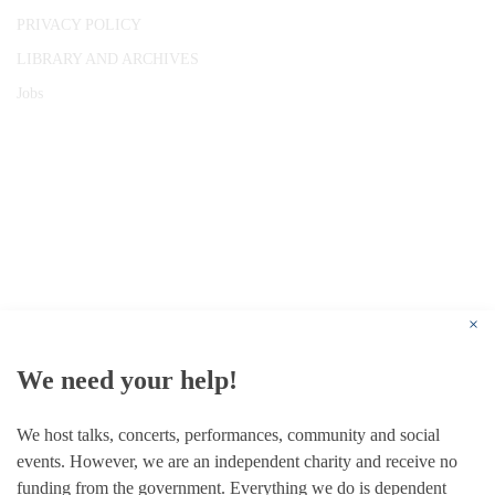
PRIVACY POLICY
LIBRARY AND ARCHIVES
Jobs
© 1787 - 2026 Conway Hall Ethical Society.
Registered Charity no. 1156033
×
We need your help!
We host talks, concerts, performances, community and social
events. However, we are an independent charity and receive no
funding from the government. Everything we do is dependent