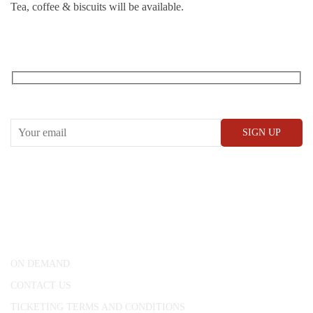
Tea, coffee & biscuits will be available.
RECEIVE OUR WHAT’S ON EMAILS + UPDATES
CONWAY HALL
25 Red Lion Square,
London, WC1R 4RL
ON DEMAND
CONTACT US
TICKETING TERMS AND CONDITIONS