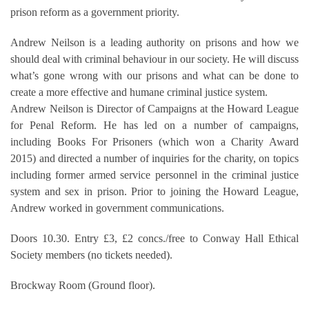
prison reform as a government priority.
Andrew Neilson is a leading authority on prisons and how we
should deal with criminal behaviour in our society. He will discuss
what’s gone wrong with our prisons and what can be done to
create a more effective and humane criminal justice system.
Andrew Neilson is Director of Campaigns at the Howard League
for Penal Reform. He has led on a number of campaigns,
including Books For Prisoners (which won a Charity Award
2015) and directed a number of inquiries for the charity, on topics
including former armed service personnel in the criminal justice
system and sex in prison. Prior to joining the Howard League,
Andrew worked in government communications.
Doors 10.30. Entry £3, £2 concs./free to Conway Hall Ethical
Society members (no tickets needed).
Brockway Room (Ground floor).