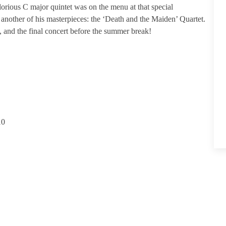
orious C major quintet was on the menu at that special
another of his masterpieces: the ‘Death and the Maiden’ Quartet.
t, and the final concert before the summer break!
10