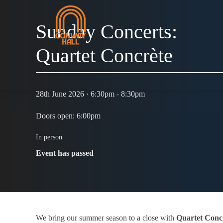
Sunday Concerts:
Quartet Concrète
28th June 2026 · 6:30pm - 8:30pm
Doors open: 6:00pm
In person
Event has passed
We bring our summer season to a close with
Quartet Conc