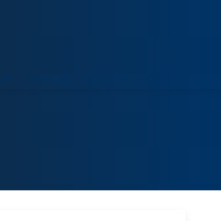
ORT
VENUE HIRE
COLLECTIONS
VISIT