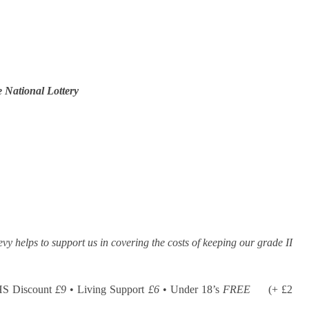
 National Lottery
evy helps to support us in covering the costs of keeping our grade II
HS Discount
£9
• Living Support
£6
• Under 18’s
FREE
(+ £2