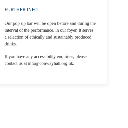
FURTHER INFO
Our pop-up bar will be open before and during the
interval of the performance, in our foyer. It serves
a selection of ethically and sustainably produced
drinks.
If you have any accessibility enquiries, please
contact us at info@conwayhall.org.uk.