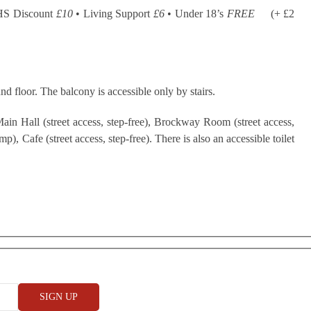
HS Discount
£10
• Living Support
£6
• Under 18’s
FREE
(+ £2
nd floor. The balcony is accessible only by stairs.
ain Hall (street access, step-free), Brockway Room (street access,
), Cafe (street access, step-free). There is also an accessible toilet