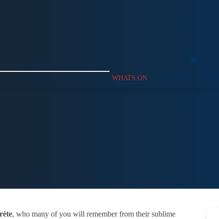
WHATS ON
ABOUT
SUPP
rète
, who many of you will remember from their sublime