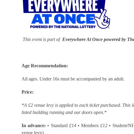
This event is part of
Everywhere At Once powered by The
Age Recommendation:
All ages. Under 16s must be accompanied by an adult.
Price:
*A £2 venue levy is applied to each ticket purchased. This l
listed building running and our doors open.*
In advance:
• Standard
£14
• Members
£12
• Student/N
venue levy)