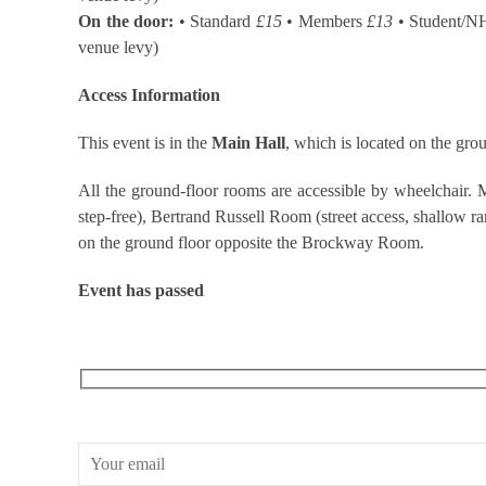
On the door:
• Standard
£15
• Members
£13
• Student/N
venue levy)
Access Information
This event is in the
Main Hall
, which is located on the grou
All the ground-floor rooms are accessible by wheelchair. M
step-free), Bertrand Russell Room (street access, shallow ramp
on the ground floor opposite the Brockway Room.
Event has passed
RECEIVE OUR WHAT’S ON EMAILS + UPDATES