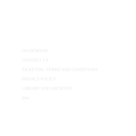
CONWAY HALL
25 Red Lion Square,
London, WC1R 4RL
ON DEMAND
CONTACT US
TICKETING TERMS AND CONDITIONS
PRIVACY POLICY
LIBRARY AND ARCHIVES
Jobs
© 1787 - 2026 Conway Hall Ethical Society.