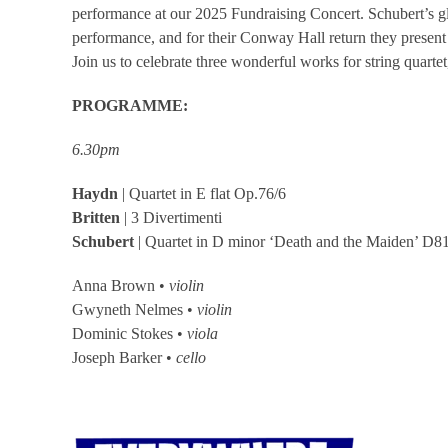
performance at our 2025 Fundraising Concert. Schubert’s gl
performance, and for their Conway Hall return they present 
Join us to celebrate three wonderful works for string quarte
PROGRAMME:
6.30pm
Haydn
| Quartet in E flat Op.76/6
Britten
| 3 Divertimenti
Schubert
| Quartet in D minor ‘Death and the Maiden’ D8
Anna Brown •
violin
Gwyneth Nelmes •
violin
Dominic Stokes •
viola
Joseph Barker •
cello