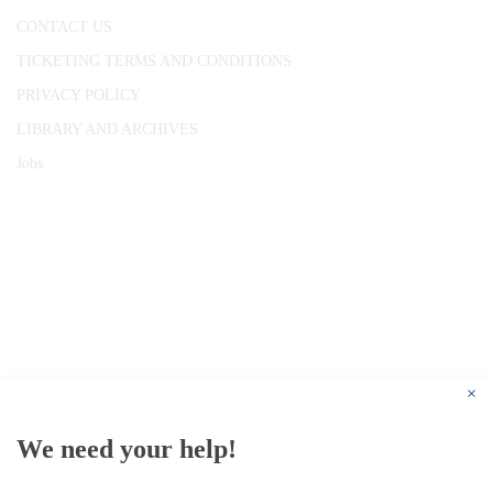
CONTACT US
TICKETING TERMS AND CONDITIONS
PRIVACY POLICY
LIBRARY AND ARCHIVES
Jobs
© 1787 - 2026 Conway Hall Ethical Society.
Registered Charity no. 1156033
×
We need your help!