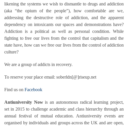
likening the systems we wish to dismantle to drugs and addiction
(aka “the opium of the people”), how comfortable are we,
addressing the destructive role of addiction, and the apparent
dependency on intoxicants our spaces and demonstrations have?
Addiction is a political as well as personal condition. While
fighting to free our lives from the control that capitalism and the
state have, how can we free our lives from the control of addiction
culture?
We are a group of addicts in recovery.
To reserve your place email: soberldn[@]riseup.net
Find us on
Facebook
Antiuniversity Now
is an autonomous radical learning project,
set in 2015 to challenge academic and class hierarchy through an
annual festival of
mutual education. Antiuniversity events are
organised by individuals and groups across the UK and are open,