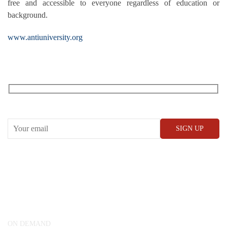
free and accessible to everyone regardless of education or
background.
www.antiuniversity.org
RECEIVE OUR WHAT’S ON EMAILS + UPDATES
CONWAY HALL
25 Red Lion Square,
London, WC1R 4RL
ON DEMAND