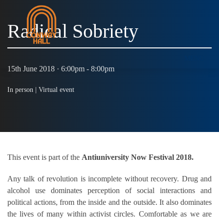
Radical Sobriety
MENU
15th June 2018 · 6:00pm - 8:00pm
In person |
Virtual event
This event is part of the
Antiuniversity Now Festival 2018.
Any talk of revolution is incomplete without recovery. Drug and
alcohol use dominates perception of social interactions and
political actions, from the inside and the outside. It also dominates
the lives of many within activist circles. Comfortable as we are