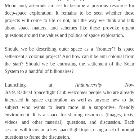
Moon and; asteroids are set to become a precious resource for
deep-space exploration. It remains to be seen whether these
projects will come to life or not, but the way we think and talk
about space matters, and schemes like these provoke urgent
questions around the values and politics of space exploration.
Should we be describing outer space as a ‘frontier’? Is space
settlement a colonial project? And how can it be anti-colonial from
the start? Should we be entrusting the settlement of the Solar
System to a handful of billionaires?
Launching at
Antiuniversity Now
2019
,
Radical
Spaceflight
Club
welcomes people who are already
interested in space exploration, as well as anyone new to the
subject who wants to learn more in a supportive, friendly
environment. It is a space for sharing resources (images, texts,
videos, and other material), questions, and discussion. Each
session will focus on a key
spaceflight
topic, using a set of prompt
questions to frame the discussion.