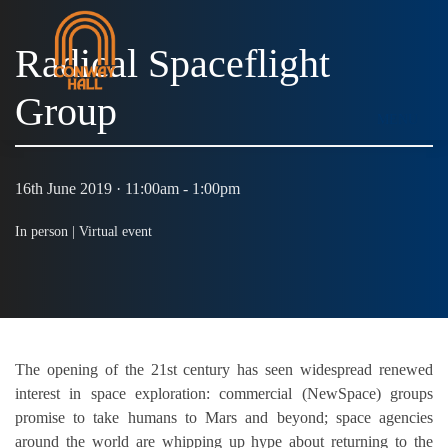
Radical Spaceflight
Group
MENU
16th June 2019 · 11:00am - 1:00pm
In person |
Virtual event
The opening of the 21st century has seen widespread renewed
interest in space exploration: commercial (NewSpace) groups
promise to take humans to Mars and beyond; space agencies
around the world are whipping up hype about returning to the