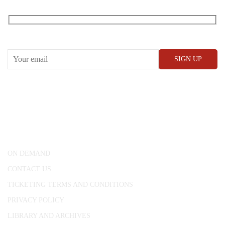
RECEIVE OUR WHAT’S ON EMAILS + UPDATES
CONWAY HALL
25 Red Lion Square,
London, WC1R 4RL
ON DEMAND
CONTACT US
TICKETING TERMS AND CONDITIONS
PRIVACY POLICY
LIBRARY AND ARCHIVES