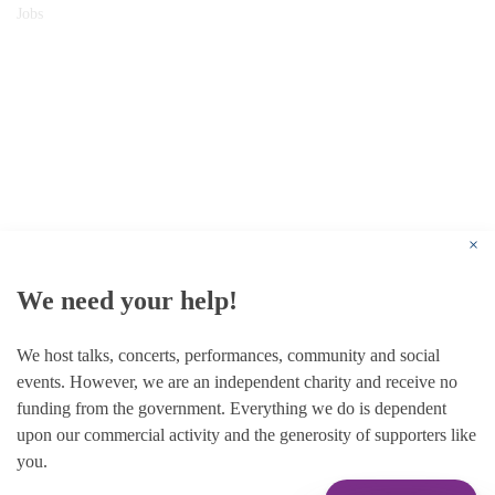
Jobs
© 1787 - 2026 Conway Hall Ethical Society.
Registered Charity no. 1156033
×
We need your help!
We host talks, concerts, performances, community and social
events. However, we are an independent charity and receive no
funding from the government. Everything we do is dependent
upon our commercial activity and the generosity of supporters like
you.