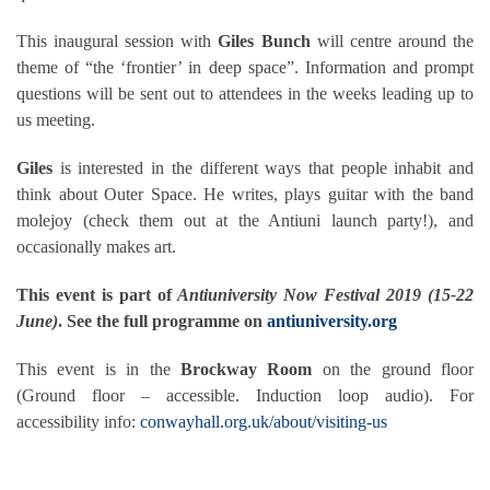
This inaugural session with
Giles Bunch
will centre around the
theme of “the ‘frontier’ in deep space”. Information and prompt
questions will be sent out to attendees in the weeks leading up to
us meeting.
Giles
is interested in the different ways that people inhabit and
think about Outer Space. He writes, plays guitar with the band
molejoy (check them out at the Antiuni launch party!), and
occasionally makes art.
This event is part of
Antiuniversity Now Festival 2019 (15-22
June)
. See the full programme on
antiuniversity.org
This event is in the
Brockway Room
on the ground floor
(Ground floor – accessible. Induction loop audio). For
accessibility info:
conwayhall.org.uk/about/visiting-us