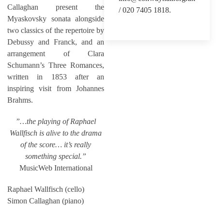
Callaghan present the
/ 020 7405 1818.
Myaskovsky sonata alongside
two classics of the repertoire by
Debussy and Franck, and an
arrangement of Clara
Schumann’s Three Romances,
written in 1853 after an
inspiring visit from Johannes
Brahms.
”…the playing of Raphael
Wallfisch is alive to the drama
of the score… it’s really
something special.”
MusicWeb International
Raphael Wallfisch (cello)
Simon Callaghan (piano)