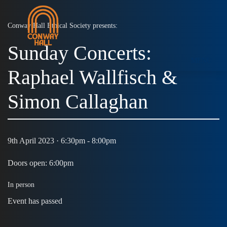
Conway Hall Ethical Society presents:
Sunday Concerts:
MENU
Raphael Wallfisch &
Simon Callaghan
9th April 2023 · 6:30pm - 8:00pm
Doors open: 6:00pm
In person
Event has passed