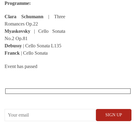
Programme:
Clara Schumann
| Three
Romances Op.22
Myaskovsky
| Cello Sonata
No.2 Op.81
Debussy
| Cello Sonata L135
Franck
| Cello Sonata
Event has passed
RECEIVE OUR WHAT’S ON EMAILS + UPDATES
CONWAY HALL