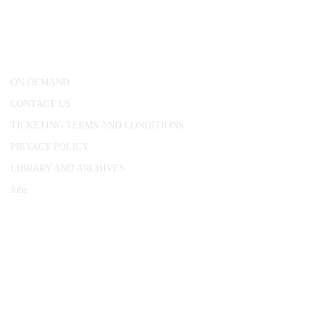
25 Red Lion Square,
London, WC1R 4RL
ON DEMAND
CONTACT US
TICKETING TERMS AND CONDITIONS
PRIVACY POLICY
LIBRARY AND ARCHIVES
Jobs
© 1787 - 2026 Conway Hall Ethical Society.
Registered Charity no. 1156033