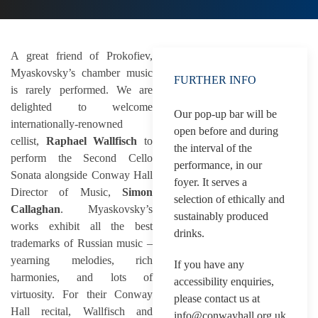
A great friend of Prokofiev,
Myaskovsky’s chamber music
FURTHER INFO
is rarely performed. We are
delighted to welcome
Our pop-up bar will be
internationally-renowned
open before and during
cellist,
Raphael Wallfisch
to
the interval of the
perform the Second Cello
performance, in our
Sonata alongside Conway Hall
foyer. It serves a
Director of Music,
Simon
selection of ethically and
Callaghan
. Myaskovsky’s
sustainably produced
works exhibit all the best
drinks.
trademarks of Russian music –
yearning melodies, rich
If you have any
harmonies, and lots of
accessibility enquiries,
virtuosity. For their Conway
please contact us at
Hall recital, Wallfisch and
info@conwayhall.org.uk