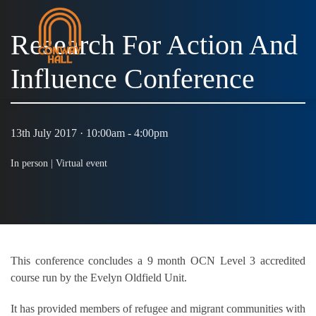
Research For Action And
Influence Conference
MENU
13th July 2017 · 10:00am - 4:00pm
In person |
Virtual event
This conference concludes a 9 month OCN Level 3 accredited
course run by the Evelyn Oldfield Unit.
It has provided members of refugee and migrant communities with