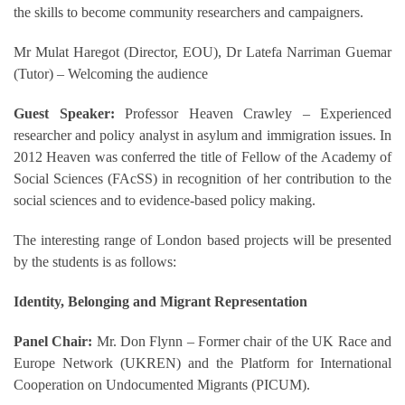
the skills to become community researchers and campaigners.
Mr Mulat Haregot (Director, EOU), Dr Latefa Narriman Guemar
(Tutor) – Welcoming the audience
Guest Speaker:
Professor Heaven Crawley – Experienced
researcher and policy analyst in asylum and immigration issues. In
2012 Heaven was conferred the title of Fellow of the Academy of
Social Sciences (FAcSS) in recognition of her contribution to the
social sciences and to evidence-based policy making.
The interesting range of London based projects will be presented
by the students is as follows:
Identity, Belonging and Migrant Representation
Panel Chair:
Mr. Don Flynn – Former chair of the UK Race and
Europe Network (UKREN) and the Platform for International
Cooperation on Undocumented Migrants (PICUM).