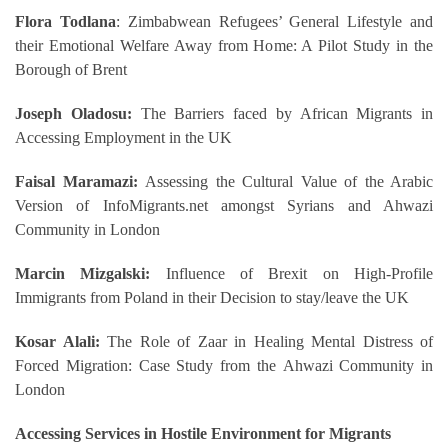
Flora Todlana
: Zimbabwean Refugees’ General Lifestyle and
their Emotional Welfare Away from Home: A Pilot Study in the
Borough of Brent
Joseph Oladosu:
The Barriers faced by African Migrants in
Accessing Employment in the UK
Faisal Maramazi:
Assessing the Cultural Value of the Arabic
Version of InfoMigrants.net amongst Syrians and Ahwazi
Community in London
Marcin Mizgalski:
Influence of Brexit on High-Profile
Immigrants from Poland in their Decision to stay/leave the UK
Kosar Alali:
The Role of Zaar in Healing Mental Distress of
Forced Migration: Case Study from the Ahwazi Community in
London
Accessing Services in Hostile Environment for Migrants