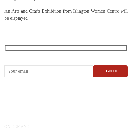
An Arts and Crafts Exhibition from Islington Women Centre will
be displayed
RECEIVE OUR WHAT’S ON EMAILS + UPDATES
CONWAY HALL
25 Red Lion Square,
London, WC1R 4RL
ON DEMAND