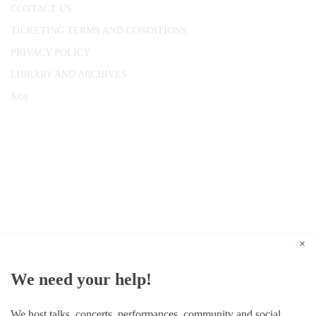
CONTACT US
TICKETING TERMS AND CONDITIONS
PRIVACY POLICY
LIBRARY AND ARCHIVES
Jobs
© 1787 - 2026 Conway Hall Ethical Society.
Registered Charity no. 1156033
×
We need your help!
We host talks, concerts, performances, community and social