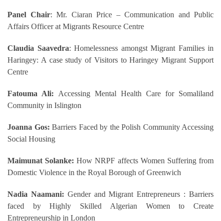
Panel Chair
: Mr. Ciaran Price – Communication and Public
Affairs Officer at Migrants Resource Centre
Claudia Saavedra
: Homelessness amongst Migrant Families in
Haringey: A case study of Visitors to Haringey Migrant Support
Centre
Fatouma Ali:
Accessing Mental Health Care for Somaliland
Community in Islington
Joanna Gos:
Barriers Faced by the Polish Community Accessing
Social Housing
Maimunat Solanke:
How NRPF affects Women Suffering from
Domestic Violence in the Royal Borough of Greenwich
Nadia Naamani:
Gender and Migrant Entrepreneurs : Barriers
faced by Highly Skilled Algerian Women to Create
Entrepreneurship in London