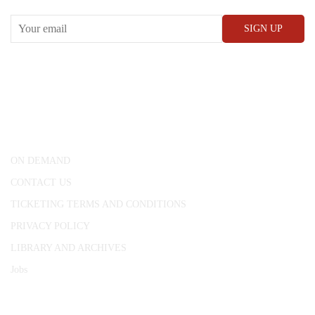
CONWAY HALL
25 Red Lion Square,
London, WC1R 4RL
ON DEMAND
CONTACT US
TICKETING TERMS AND CONDITIONS
PRIVACY POLICY
LIBRARY AND ARCHIVES
Jobs