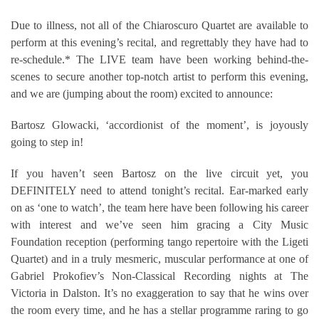
Due to illness, not all of the Chiaroscuro Quartet are available to
perform at this evening’s recital, and regrettably they have had to
re-schedule.* The LIVE team have been working behind-the-
scenes to secure another top-notch artist to perform this evening,
and we are (jumping about the room) excited to announce:
Bartosz Glowacki, ‘accordionist of the moment’, is joyously
going to step in!
If you haven’t seen Bartosz on the live circuit yet, you
DEFINITELY need to attend tonight’s recital. Ear-marked early
on as ‘one to watch’, the team here have been following his career
with interest and we’ve seen him gracing a City Music
Foundation reception (performing tango repertoire with the Ligeti
Quartet) and in a truly mesmeric, muscular performance at one of
Gabriel Prokofiev’s Non-Classical Recording nights at The
Victoria in Dalston. It’s no exaggeration to say that he wins over
the room every time, and he has a stellar programme raring to go