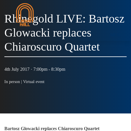
Rhinegold LIVE: Bartosz
Glowacki replaces
MENU
Chiaroscuro Quartet
4th July 2017 · 7:00pm - 8:30pm
In person |
Virtual event
Bartosz Glowacki replaces Chiaroscuro Quartet