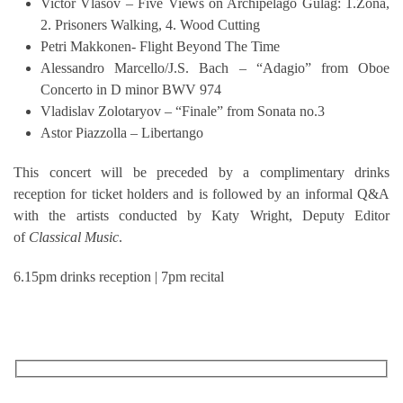
Victor Vlasov – Five Views on Archipelago Gulag: 1.Zona,
2. Prisoners Walking, 4. Wood Cutting
Petri Makkonen- Flight Beyond The Time
Alessandro Marcello/J.S. Bach – “Adagio” from Oboe
Concerto in D minor BWV 974
Vladislav Zolotaryov – “Finale” from Sonata no.3
Astor Piazzolla – Libertango
This concert will be preceded by a complimentary drinks
reception for ticket holders and is followed by an informal Q&A
with the artists conducted by Katy Wright, Deputy Editor
of
Classical Music
.
6.15pm drinks reception | 7pm recital
RECEIVE OUR WHAT’S ON EMAILS + UPDATES