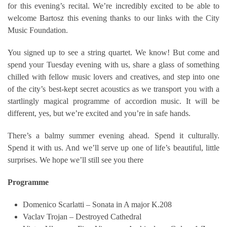
for this evening’s recital. We’re incredibly excited to be able to
welcome Bartosz this evening thanks to our links with the City
Music Foundation.
You signed up to see a string quartet. We know! But come and
spend your Tuesday evening with us, share a glass of something
chilled with fellow music lovers and creatives, and step into one
of the city’s best-kept secret acoustics as we transport you with a
startlingly magical programme of accordion music. It will be
different, yes, but we’re excited and you’re in safe hands.
There’s a balmy summer evening ahead. Spend it culturally.
Spend it with us. And we’ll serve up one of life’s beautiful, little
surprises. We hope we’ll still see you there
Programme
Domenico Scarlatti – Sonata in A major K.208
Vaclav Trojan – Destroyed Cathedral