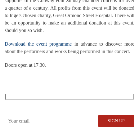
supporter of the Conway Hall Sunday chamber concerts for over
a quarter of a century. All profits from this event will be donated
to Inge’s chosen charity, Great Ormond Street Hospital. There will
be an opportunity to make an additional donation at this event,
should you so wish.
Download the event programme
in advance to discover more
about the performers and works being performed in this concert.
Doors open at 17.30.
RECEIVE OUR WHAT’S ON EMAILS + UPDATES
CONWAY HALL