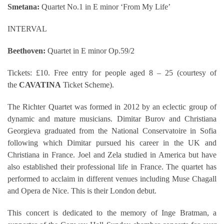
Smetana:
Quartet No.1 in E minor ‘From My Life’
INTERVAL
Beethoven:
Quartet in E minor Op.59/2
Tickets: £10. Free entry for people aged 8 – 25 (courtesy of
the
CAVATINA
Ticket Scheme).
The Richter Quartet was formed in 2012 by an eclectic group of
dynamic and mature musicians. Dimitar Burov and Christiana
Georgieva graduated from the National Conservatoire in Sofia
following which Dimitar pursued his career in the UK and
Christiana in France. Joel and Zela studied in America but have
also established their professional life in France. The quartet has
performed to acclaim in different venues including Muse Chagall
and Opera de Nice. This is their London debut.
This concert is dedicated to the memory of Inge Bratman, a