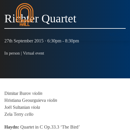
Richter Quartet
MENU
27th September 2015 · 6:30pm - 8:30pm
In person |
Virtual event
Dimitar Burov
violin
Hristiana Geourguieva
violin
Joël Sultanian
viola
Zela Terry
cello
Haydn:
Quartet in C Op.33.3 ‘The Bird’