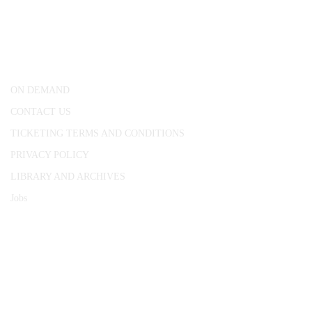
25 Red Lion Square,
London, WC1R 4RL
ON DEMAND
CONTACT US
TICKETING TERMS AND CONDITIONS
PRIVACY POLICY
LIBRARY AND ARCHIVES
Jobs
© 1787 - 2026 Conway Hall Ethical Society.