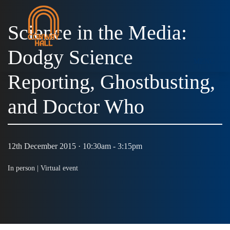
Science in the Media:
Dodgy Science
MENU
Reporting, Ghostbusting,
and Doctor Who
12th December 2015 · 10:30am - 3:15pm
In person |
Virtual event