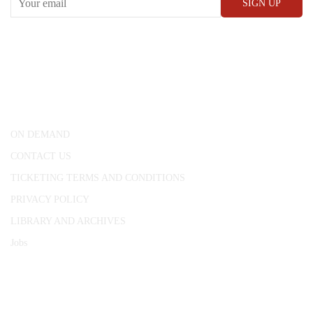
CONWAY HALL
25 Red Lion Square,
London, WC1R 4RL
ON DEMAND
CONTACT US
TICKETING TERMS AND CONDITIONS
PRIVACY POLICY
LIBRARY AND ARCHIVES
Jobs