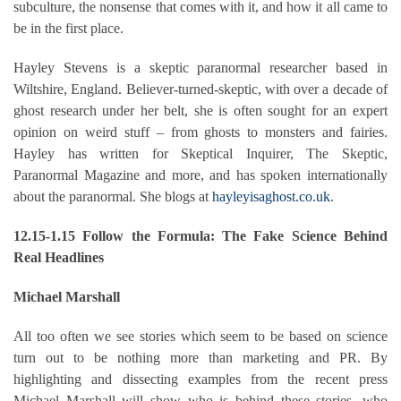
subculture, the nonsense that comes with it, and how it all came to
be in the first place.
Hayley Stevens is a skeptic paranormal researcher based in
Wiltshire, England. Believer-turned-skeptic, with over a decade of
ghost research under her belt, she is often sought for an expert
opinion on weird stuff – from ghosts to monsters and fairies.
Hayley has written for Skeptical Inquirer, The Skeptic,
Paranormal Magazine and more, and has spoken internationally
about the paranormal. She blogs at
hayleyisaghost.co.uk
.
12.15-1.15 Follow the Formula: The Fake Science Behind
Real Headlines
Michael Marshall
All too often we see stories which seem to be based on science
turn out to be nothing more than marketing and PR. By
highlighting and dissecting examples from the recent press
Michael Marshall will show who is behind these stories, who