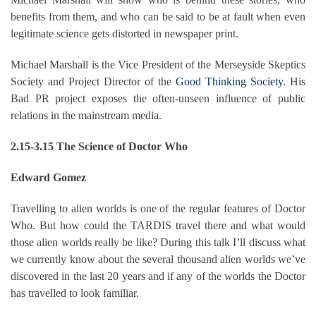
benefits from them, and who can be said to be at fault when even
legitimate science gets distorted in newspaper print.
Michael Marshall is the Vice President of the Merseyside Skeptics
Society and Project Director of the
Good Thinking Society
. His
Bad PR project exposes the often-unseen influence of public
relations in the mainstream media.
2.15-3.15 The Science of Doctor Who
Edward Gomez
Travelling to alien worlds is one of the regular features of Doctor
Who. But how could the TARDIS travel there and what would
those alien worlds really be like? During this talk I’ll discuss what
we currently know about the several thousand alien worlds we’ve
discovered in the last 20 years and if any of the worlds the Doctor
has travelled to look familiar.