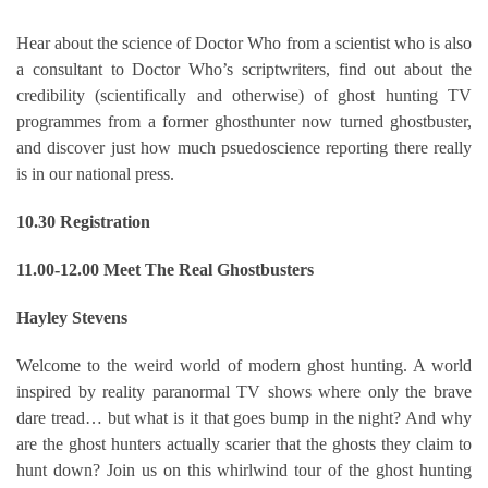
Hear about the science of Doctor Who from a scientist who is also
a consultant to Doctor Who’s scriptwriters, find out about the
credibility (scientifically and otherwise) of ghost hunting TV
programmes from a former ghosthunter now turned ghostbuster,
and discover just how much psuedoscience reporting there really
is in our national press.
10.30 Registration
11.00-12.00 Meet The Real Ghostbusters
Hayley Stevens
Welcome to the weird world of modern ghost hunting. A world
inspired by reality paranormal TV shows where only the brave
dare tread… but what is it that goes bump in the night? And why
are the ghost hunters actually scarier that the ghosts they claim to
hunt down? Join us on this whirlwind tour of the ghost hunting