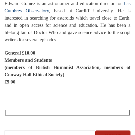
Edward Gomez is an astronomer and education director for
Las
Cumbres Observatory
, based at Cardiff University. He is
interested in searching for asteroids which travel close to Earth,
and in open access for science and education. He has been a
lifelong fan of Doctor Who and gave science advice to the script
writers for several episodes.
General £10.00
Members and Students
(members of British Humanist Association, members of
Conway Hall Ethical Society)
£5.00
RECEIVE OUR WHAT’S ON EMAILS + UPDATES