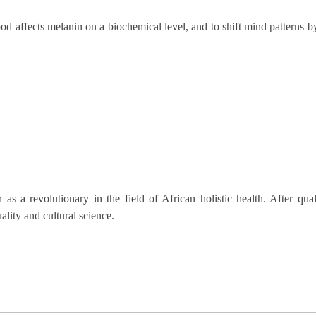
od affects melanin on a biochemical level, and to shift mind patterns b
as a revolutionary in the field of African holistic health. After qua
ality and cultural science.