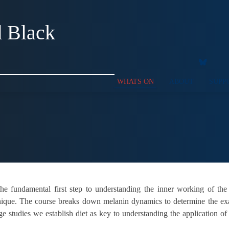
d Black
WHATS ON
ABOUT
SUPP
he fundamental first step to understanding the inner working of the
nique. The course breaks down melanin dynamics to determine the exac
ge studies we establish diet as key to understanding the application o