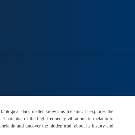
ORT
VENUE HIRE
COLLECTIONS
VISIT
 biological dark matter known as melanin. It explores the
t potential of the high frequency vibrations in melanin to
f melanin and uncover the hidden truth about its history and