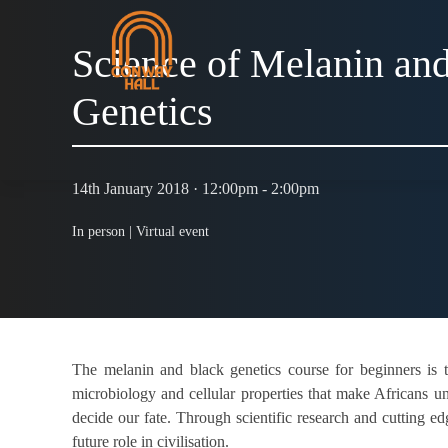
Science of Melanin an
Genetics
14th January 2018 · 12:00pm - 2:00pm
In person |
Virtual event
The melanin and black genetics course for beginners is t
microbiology and cellular properties that make Africans u
decide our fate. Through scientific research and cutting ed
future role in civilisation.