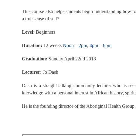
This course also helps students begin understanding how fo
a true sense of self?
Level:
Beginners
Duration:
12 weeks
Noon – 2pm
;
4pm – 6pm
Graduation:
Sunday April 22nd 2018
Lecturer:
Jo Dash
Dash is a straight-talking community lecturer who is seen 
knowledge with a personal interest in African history, spiritu
He is the founding director of the Aboriginal Health Group.