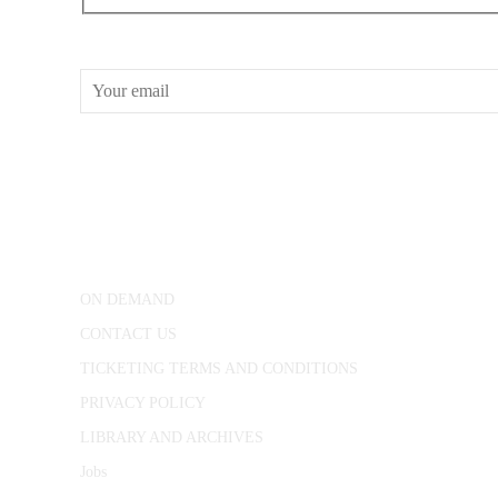
RECEIVE OUR WHAT’S ON EMAILS + UPDATES
CONWAY HALL
25 Red Lion Square,
London, WC1R 4RL
ON DEMAND
CONTACT US
TICKETING TERMS AND CONDITIONS
PRIVACY POLICY
LIBRARY AND ARCHIVES
Jobs