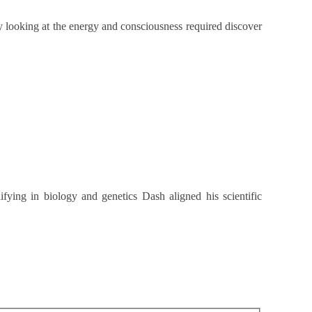
y looking at the energy and consciousness required discover
lifying in biology and genetics Dash aligned his scientific