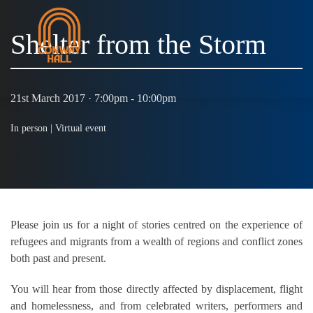
Shelter from the Storm
MENU
21st March 2017 · 7:00pm - 10:00pm
In person |
Virtual event
Please join us for a night of stories centred on the experience of
refugees and migrants from a wealth of regions and conflict zones
both past and present.
You will hear from those directly affected by displacement, flight
and homelessness, and from celebrated writers, performers and