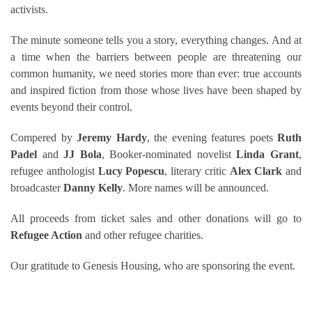
activists.
The minute someone tells you a story, everything changes. And at
a time when the barriers between people are threatening our
common humanity, we need stories more than ever: true accounts
and inspired fiction from those whose lives have been shaped by
events beyond their control.
Compered by
Jeremy Hardy
, the evening features poets
Ruth
Padel
and
JJ Bola
, Booker-nominated novelist
Linda Grant
,
refugee anthologist
Lucy Popescu
, literary critic
Alex Clark
and
broadcaster
Danny Kelly
. More names will be announced.
All proceeds from ticket sales and other donations will go to
Refugee Action
and other refugee charities.
Our gratitude to Genesis Housing, who are sponsoring the event.