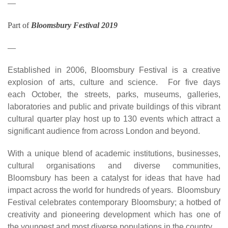
—
Part of
Bloomsbury Festival 2019
—
Established in 2006, Bloomsbury Festival is a creative
explosion of arts, culture and science. For five days
each October, the streets, parks, museums, galleries,
laboratories and public and private buildings of this vibrant
cultural quarter play host up to 130 events which attract a
significant audience from across London and beyond.
With a unique blend of academic institutions, businesses,
cultural organisations and diverse communities,
Bloomsbury has been a catalyst for ideas that have had
impact across the world for hundreds of years. Bloomsbury
Festival celebrates contemporary Bloomsbury; a hotbed of
creativity and pioneering development which has one of
the youngest and most diverse populations in the country.