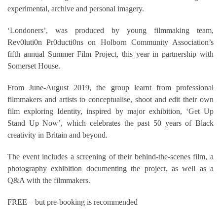
experimental, archive and personal imagery.
‘Londoners’, was produced by young filmmaking team,
Rev0luti0n Pr0ducti0ns on Holborn Community Association’s
fifth annual Summer Film Project, this year in partnership with
Somerset House.
From June-August 2019, the group learnt from professional
filmmakers and artists to conceptualise, shoot and edit their own
film exploring Identity, inspired by major exhibition, ‘Get Up
Stand Up Now’, which celebrates the past 50 years of Black
creativity in Britain and beyond.
The event includes a screening of their behind-the-scenes film, a
photography exhibition documenting the project, as well as a
Q&A with the filmmakers.
FREE – but pre-booking is recommended