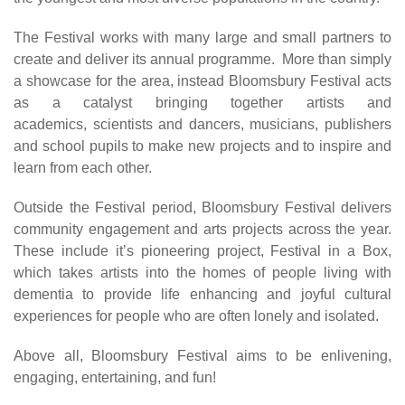
The Festival works with many large and small partners to
create and deliver its annual programme. More than simply
a showcase for the area, instead Bloomsbury Festival acts
as a catalyst bringing together artists and
academics, scientists and dancers, musicians, publishers
and school pupils to make new projects and to inspire and
learn from each other.
Outside the Festival period, Bloomsbury Festival delivers
community engagement and arts projects across the year.
These include it’s pioneering project, Festival in a Box,
which takes artists into the homes of people living with
dementia to provide life enhancing and joyful cultural
experiences for people who are often lonely and isolated.
Above all, Bloomsbury Festival aims to be enlivening,
engaging, entertaining, and fun!