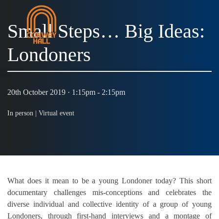
Small Steps… Big Ideas:
Londoners
MENU
20th October 2019 · 1:15pm - 2:15pm
In person |
Virtual event
What does it mean to be a young Londoner today? This short
documentary challenges mis-conceptions and celebrates the
diverse individual and collective identity of a group of young
Londoners, through first-hand interviews and a montage of