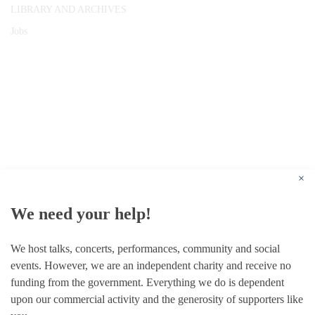
LIBRARY AND ARCHIVES
Jobs
© 1787 - 2026 Conway Hall Ethical Society.
Registered Charity no. 1156033
×
We need your help!
We host talks, concerts, performances, community and social
events. However, we are an independent charity and receive no
funding from the government. Everything we do is dependent
upon our commercial activity and the generosity of supporters like