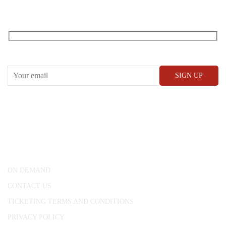
RECEIVE OUR WHAT’S ON EMAILS + UPDATES
CONWAY HALL
25 Red Lion Square,
London, WC1R 4RL
ON DEMAND
CONTACT US
TICKETING TERMS AND CONDITIONS
PRIVACY POLICY