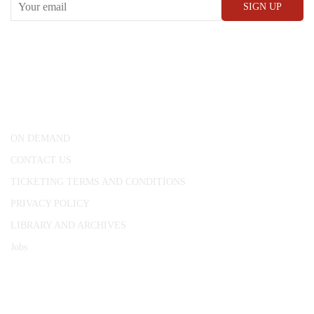
CONWAY HALL
25 Red Lion Square,
London, WC1R 4RL
ON DEMAND
CONTACT US
TICKETING TERMS AND CONDITIONS
PRIVACY POLICY
LIBRARY AND ARCHIVES
Jobs