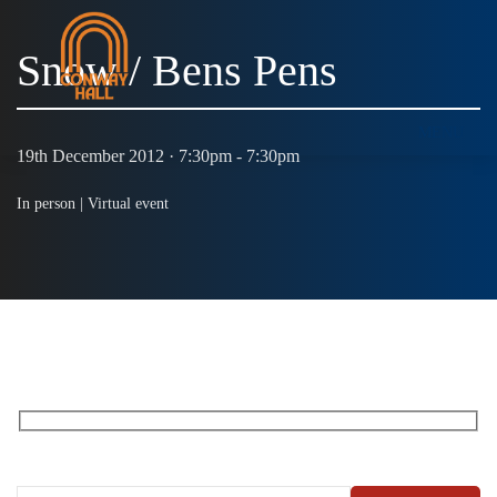
Snow / Bens Pens
MENU
19th December 2012 · 7:30pm - 7:30pm
In person |
Virtual event
RECEIVE OUR WHAT’S ON EMAILS + UPDATES