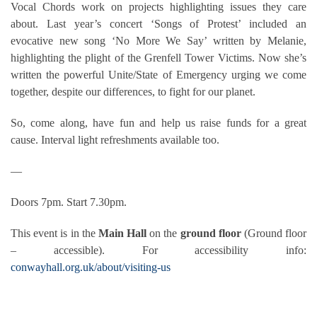
Vocal Chords work on projects highlighting issues they care
about. Last year’s concert ‘Songs of Protest’ included an
evocative new song ‘No More We Say’ written by Melanie,
highlighting the plight of the Grenfell Tower Victims. Now she’s
written the powerful Unite/State of Emergency urging we come
together, despite our differences, to fight for our planet.
So, come along, have fun and help us raise funds for a great
cause. Interval light refreshments available too.
—
Doors 7pm. Start 7.30pm.
This event is in the
Main Hall
on the
ground floor
(Ground floor
– accessible). For accessibility info:
conwayhall.org.uk/about/visiting-us