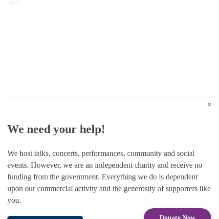
Jobs
© 1787 - 2026 Conway Hall Ethical Society.
Registered Charity no. 1156033
×
We need your help!
We host talks, concerts, performances, community and social
events. However, we are an independent charity and receive no
funding from the government. Everything we do is dependent
upon our commercial activity and the generosity of supporters like
you.
Donate Now