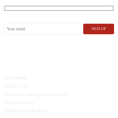
RECEIVE OUR WHAT’S ON EMAILS + UPDATES
CONWAY HALL
25 Red Lion Square,
London, WC1R 4RL
ON DEMAND
CONTACT US
TICKETING TERMS AND CONDITIONS
PRIVACY POLICY
LIBRARY AND ARCHIVES