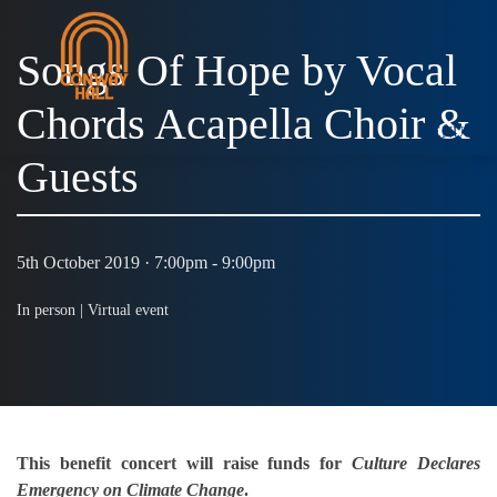
Songs Of Hope by Vocal
Chords Acapella Choir &
MENU
Guests
5th October 2019 · 7:00pm - 9:00pm
In person |
Virtual event
This benefit concert will raise funds for
Culture Declares
Emergency on Climate Change
.