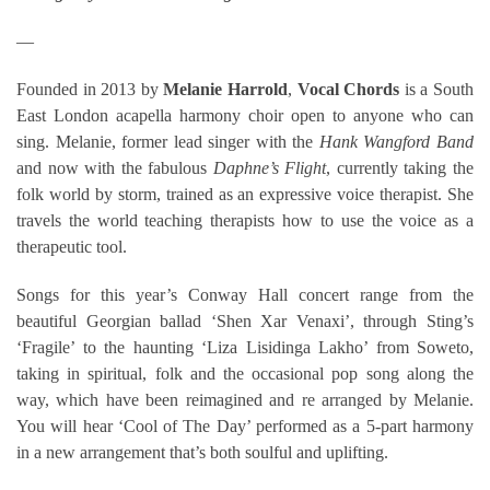
—
Founded in 2013 by
Melanie Harrold
,
Vocal Chords
is a South
East London acapella harmony choir open to anyone who can
sing. Melanie, former lead singer with the
Hank Wangford Band
and now with the fabulous
Daphne’s Flight
, currently taking the
folk world by storm, trained as an expressive voice therapist. She
travels the world teaching therapists how to use the voice as a
therapeutic tool.
Songs for this year’s Conway Hall concert range from the
beautiful Georgian ballad ‘Shen Xar Venaxi’, through Sting’s
‘Fragile’ to the haunting ‘Liza Lisidinga Lakho’ from Soweto,
taking in spiritual, folk and the occasional pop song along the
way, which have been reimagined and re arranged by Melanie.
You will hear ‘Cool of The Day’ performed as a 5-part harmony
in a new arrangement that’s both soulful and uplifting.