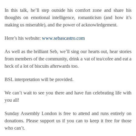
In this talk, he’ll step outside his comfort zone and share his
thoughts on emotional intelligence, romanticism (and how it’s
making us miserable), and the power of acknowledgement.
Here’s his website:
www.sebascastro.com
As well as the brilliant Seb, we’ll sing our hearts out, hear stories
from members of the community, drink a vat of tea/cofee and eat a
heck of a lot of biscuits afterwards too.
BSL interpretation will be provided.
We can’t wait to see you there and have fun celebrating life with
you all!
Sunday Assembly London is free to attend and runs entirely on
donations. Please support us if you can to keep it free for those
who can’t.