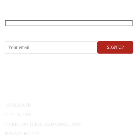
RECEIVE OUR WHAT’S ON EMAILS + UPDATES
CONWAY HALL
25 Red Lion Square,
London, WC1R 4RL
ON DEMAND
CONTACT US
TICKETING TERMS AND CONDITIONS
PRIVACY POLICY