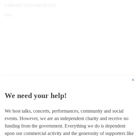
LIBRARY AND ARCHIVES
Jobs
© 1787 - 2026 Conway Hall Ethical Society.
Registered Charity no. 1156033
×
We need your help!
We host talks, concerts, performances, community and social
events. However, we are an independent charity and receive no
funding from the government. Everything we do is dependent
upon our commercial activity and the generosity of supporters like