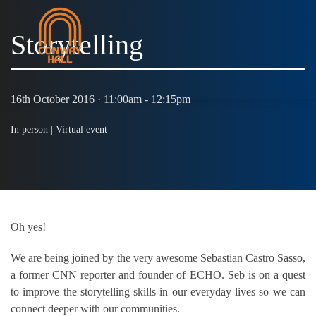
Storytelling
MENU
16th October 2016 · 11:00am - 12:15pm
In person |
Virtual event
Oh yes!
We are being joined by the very awesome Sebastian Castro Sasso,
a former CNN reporter and founder of ECHO. Seb is on a quest
to improve the storytelling skills in our everyday lives so we can
connect deeper with our communities.