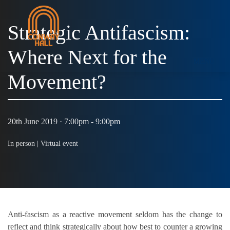
Strategic Antifascism:
Where Next for the
MENU
Movement?
20th June 2019 · 7:00pm - 9:00pm
In person |
Virtual event
Anti-fascism as a reactive movement seldom has the change to
reflect and think strategically about how best to counter a growing