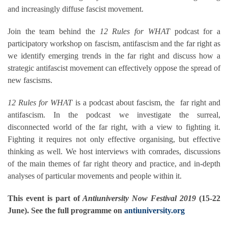
and increasingly diffuse fascist movement.
Join the team behind the
12 Rules for WHAT
podcast for a
participatory workshop on fascism, antifascism and the far right as
we identify emerging trends in the far right and discuss how a
strategic antifascist movement can effectively oppose the spread of
new fascisms.
12 Rules for WHAT
is a podcast about fascism, the far right and
antifascism. In the podcast we investigate the surreal,
disconnected world of the far right, with a view to fighting it.
Fighting it requires not only effective organising, but effective
thinking as well. We host interviews with comrades, discussions
of the main themes of far right theory and practice, and in-depth
analyses of particular movements and people within it.
This event is part of
Antiuniversity Now Festival 2019
(15-22
June). See the full programme on
antiuniversity.org