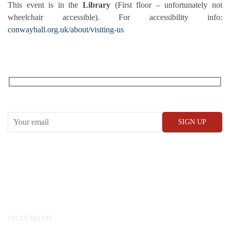
This event is in the
Library
(First floor – unfortunately not
wheelchair accessible). For accessibility info:
conwayhall.org.uk/about/visiting-us
RECEIVE OUR WHAT’S ON EMAILS + UPDATES
CONWAY HALL
25 Red Lion Square,
London, WC1R 4RL
ON DEMAND