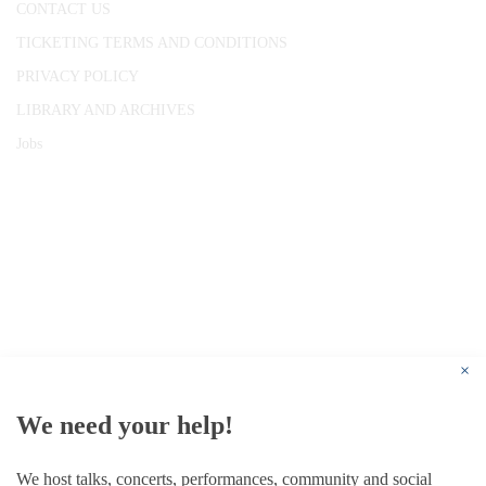
CONTACT US
TICKETING TERMS AND CONDITIONS
PRIVACY POLICY
LIBRARY AND ARCHIVES
Jobs
© 1787 - 2026 Conway Hall Ethical Society.
Registered Charity no. 1156033
×
We need your help!
We host talks, concerts, performances, community and social