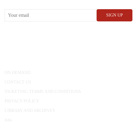
CONWAY HALL
25 Red Lion Square,
London, WC1R 4RL
ON DEMAND
CONTACT US
TICKETING TERMS AND CONDITIONS
PRIVACY POLICY
LIBRARY AND ARCHIVES
Jobs