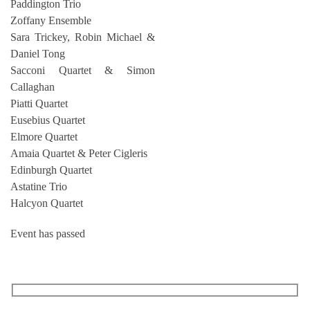
Paddington Trio
Zoffany Ensemble
Sara Trickey, Robin Michael &
Daniel Tong
Sacconi Quartet & Simon
Callaghan
Piatti Quartet
Eusebius Quartet
Elmore Quartet
Amaia Quartet & Peter Cigleris
Edinburgh Quartet
Astatine Trio
Halcyon Quartet
Event has passed
RECEIVE OUR WHAT’S ON EMAILS + UPDATES