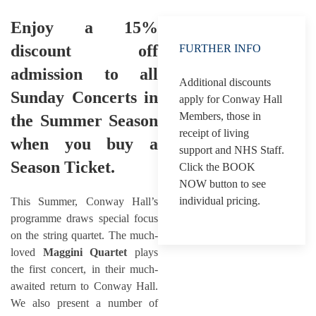
Enjoy a 15%
discount off
FURTHER INFO
admission to all
Additional discounts
Sunday Concerts in
apply for Conway Hall
Members, those in
the Summer Season
receipt of living
when you buy a
support and NHS Staff.
Season Ticket.
Click the BOOK
NOW button to see
individual pricing.
This Summer, Conway Hall’s
programme draws special focus
on the string quartet. The much-
loved
Maggini Quartet
plays
the first concert, in their much-
awaited return to Conway Hall.
We also present a number of