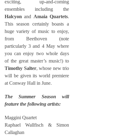
exciting, up-and-coming
ensembles including the
Halcyon
and
Amaia Quartets
.
This season certainly boasts a
huge variety of music to enjoy,
from Beethoven (note
particularly 3 and 4 May where
you can enjoy two whole days
of the great master’s music!) to
Timothy Salter
, whose new trio
will be given its world premiere
at Conway Hall in June.
The Summer Season will
feature the following artists:
Maggini Quartet
Raphael Wallfisch & Simon
Callaghan