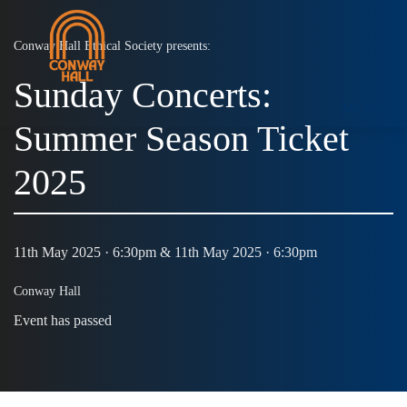
Conway Hall Ethical Society presents:
Sunday Concerts:
MENU
Summer Season Ticket
2025
11th May 2025 · 6:30pm & 11th May 2025 · 6:30pm
Conway Hall
Event has passed