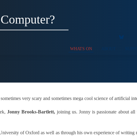
 Computer?
WHATS ON
ABOUT
SUPP
 sometimes very scary and sometimes mega cool science of artificial int
eek,
Jonny Brooks-Bartlett,
joining us. Jonny is passionate about all 
e University of Oxford as well as through his own experience of writing 