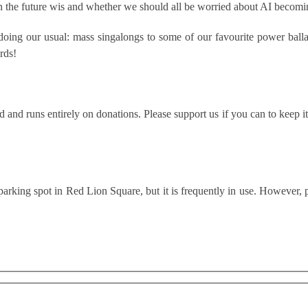
in the future wis and whether we should all be worried about AI becomin
 doing our usual: mass singalongs to some of our favourite power ball
rds!
and runs entirely on donations. Please support us if you can to keep it
parking spot in Red Lion Square, but it is frequently in use. However,