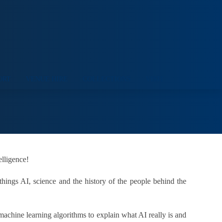
ORT
VENUE HIRE
COLLECTIONS
VISIT
elligence!
things AI, science and the history of the people behind the
machine learning algorithms to explain what AI really is and