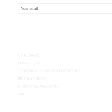
CONWAY HALL
25 Red Lion Square,
London, WC1R 4RL
ON DEMAND
CONTACT US
TICKETING TERMS AND CONDITIONS
PRIVACY POLICY
LIBRARY AND ARCHIVES
Jobs