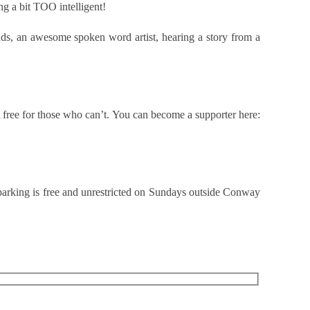
g a bit TOO intelligent!
ads, an awesome spoken word artist, hearing a story from a
 free for those who can’t. You can become a supporter here:
 parking is free and unrestricted on Sundays outside Conway