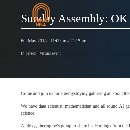
Sunday Assembly: OK
6th May 2018 · 11:00am - 12:15pm
In person |
Virtual event
Come and join us for a demystifying gathering all about the
We have data scientist, mathematician and all round AI g
science.
At this gathering he’s going to share his learnings from th