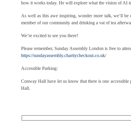
how it works today. He will explore what the vision of AI 
As well as this awe inspiring, wonder more talk, we’ll be
member of our community and drinking a vat of tea afterwa
We’re excited to see you there!
Please remember, Sunday Assembly London is free to attend 
https://sundayassembly.charitycheckout.co.uk/
Accessible Parking:
Conway Hall have let us know that there is one accessible 
Hall.
RECEIVE OUR WHAT’S ON EMAILS + UPDATES