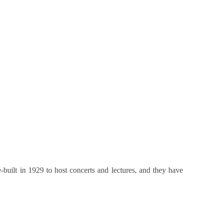
built in 1929 to host concerts and lectures, and they have