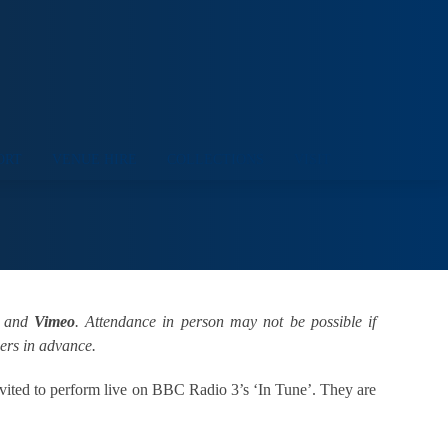
ORT
VENUE HIRE
COLLECTIONS
VISIT
and
Vimeo
. Attendance in person may not be possible if
ders in advance.
vited to perform live on BBC Radio 3’s ‘In Tune’. They are