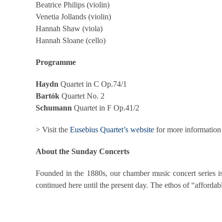
Beatrice Philips (violin)
Venetia Jollands (violin)
Hannah Shaw (viola)
Hannah Sloane (cello)
Programme
Haydn
Quartet in C Op.74/1
Bartók
Quartet No. 2
Schumann
Quartet in F Op.41/2
> Visit the
Eusebius Quartet’s website
for more information
About the Sunday Concerts
Founded in the 1880s, our chamber music concert series is
continued here until the present day. The ethos of “affordable