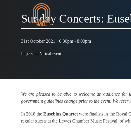
Sunday Concerts: Euse
31st October 2021 · 6:30pm - 8:00pm
In person |
Virtual event
We are pleased to be able to welcome an audience for t
government guidelines change prior to the event. We reserve 
In 2018 the
Eusebius Quartet
were finalists in the Royal
regular guests at the Lewes Chamber Music Festival, of which 