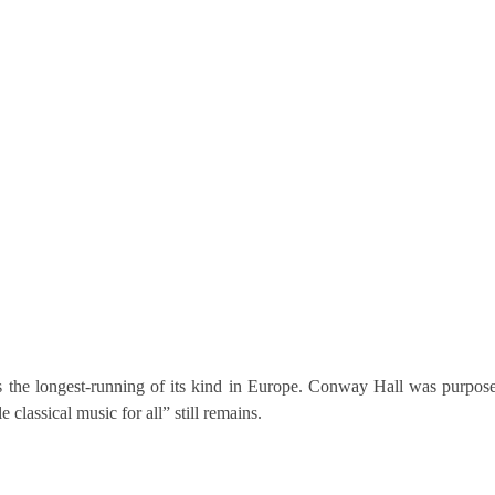
 the longest-running of its kind in Europe. Conway Hall was purpose-
 classical music for all” still remains.