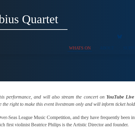
bius Quartet
WHATS ON
ABOUT
SUPP
his performance, and will also stream the concert on
YouTube Live
the right to make this event livestream only and will inform ticket hol
 Over-Seas League Music Competition, and they have frequently been in
first violinist Beatrice Philips is the Artistic Director and founder.