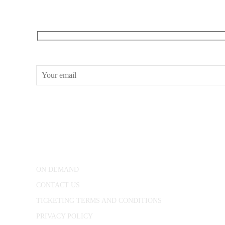
RECEIVE OUR WHAT’S ON EMAILS + UPDATES
CONWAY HALL
25 Red Lion Square,
London, WC1R 4RL
ON DEMAND
CONTACT US
TICKETING TERMS AND CONDITIONS
PRIVACY POLICY