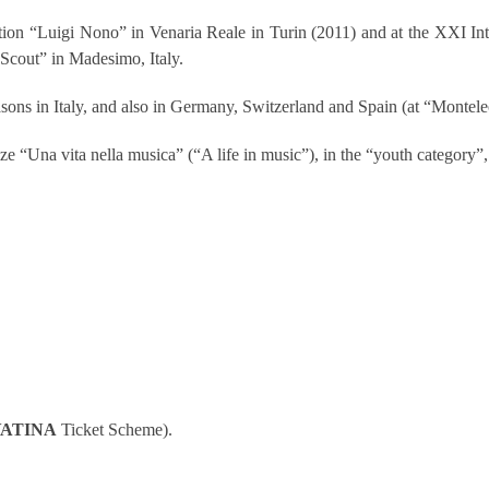
etition “Luigi Nono” in Venaria Reale in Turin (2011) and at the XXI 
Scout” in Madesimo, Italy.
asons in Italy, and also in Germany, Switzerland and Spain (at “Monte
ize “Una vita nella musica” (“A life in music”), in the “youth category
ATINA
Ticket Scheme).