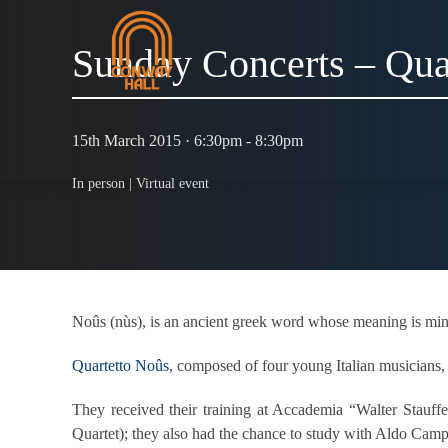
Sunday Concerts – Qua
15th March 2015 · 6:30pm - 8:30pm
In person |
Virtual event
Noûs (nùs), is an ancient greek word whose meaning is mind a
Quartetto Noûs
, composed of four young Italian musicians,
They received their training at Accademia “Walter Stauf
Quartet); they also had the chance to study with Aldo Cam