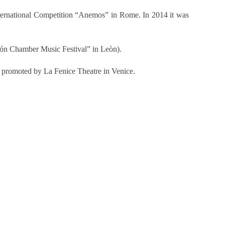
International Competition “Anemos” in Rome. In 2014 it was
león Chamber Music Festival” in Leòn).
”, promoted by La Fenice Theatre in Venice.