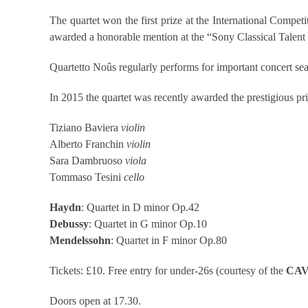
The quartet won the first prize at the International Comp
awarded a honorable mention at the “Sony Classical Talent 
Quartetto Noûs regularly performs for important concert se
In 2015 the quartet was recently awarded the prestigious pr
Tiziano Baviera
violin
Alberto Franchin
violin
Sara Dambruoso
viola
Tommaso Tesini
cello
Haydn
: Quartet in D minor Op.42
Debussy
: Quartet in G minor Op.10
Mendelssohn
: Quartet in F minor Op.80
Tickets: £10. Free entry for under-26s (courtesy of the
CAV
Doors open at 17.30.