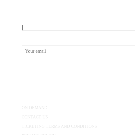
RECEIVE OUR WHAT’S ON EMAILS + UPDATES
CONWAY HALL
25 Red Lion Square,
London, WC1R 4RL
ON DEMAND
CONTACT US
TICKETING TERMS AND CONDITIONS