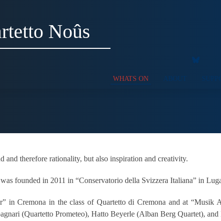
rtetto Noûs
WHATS ON
ABOUT
SUPP
nd therefore rationality, but also inspiration and creativity.
 was founded in 2011 in “Conservatorio della Svizzera Italiana” in Lug
fer” in Cremona in the class of Quartetto di Cremona and at “Musik 
pagnari (Quartetto Prometeo), Hatto Beyerle (Alban Berg Quartet), and