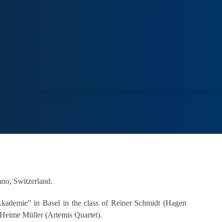
ORT
VENUE HIRE
COLLECTIONS
VISIT
ano, Switzerland.
Akademie” in Basel in the class of Reiner Schmidt (Hagen
 Heime Müller (Artemis Quartet).