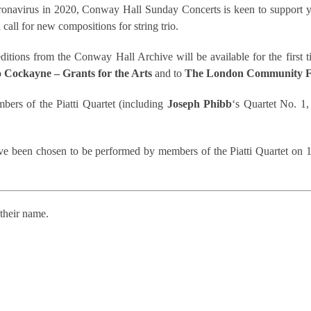
coronavirus in 2020, Conway Hall Sunday Concerts is keen to suppor
 call for new compositions for string trio.
editions from the Conway Hall Archive will be available for the first 
o
Cockayne – Grants for the Arts
and to
The London Community F
bers of the Piatti Quartet (including
Joseph Phibb
‘s Quartet No. 1,
ave been chosen to be performed by members of the Piatti Quartet o
their name.