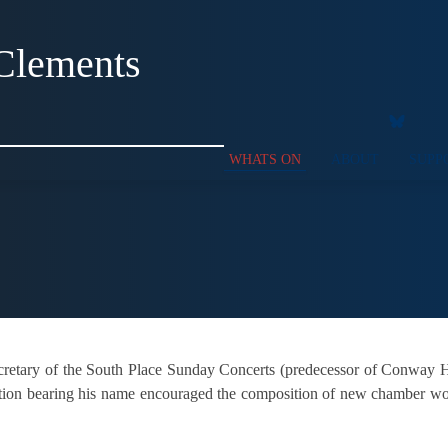
Clements
WHATS ON
ABOUT
SUPP
retary of the South Place Sunday Concerts (predecessor of Conway Hal
etition bearing his name encouraged the composition of new chamber wor