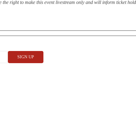
the right to make this event livestream only and will inform ticket hol