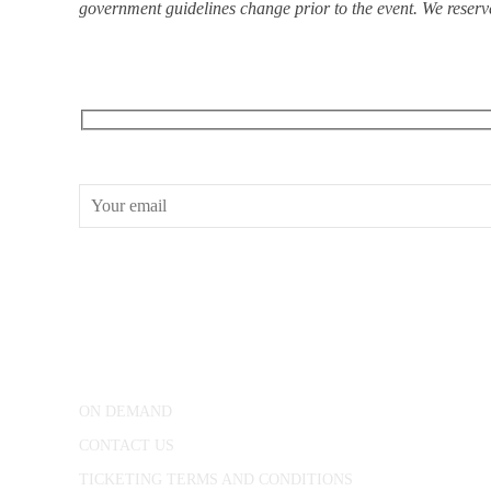
government guidelines change prior to the event. We reserve 
RECEIVE OUR WHAT’S ON EMAILS + UPDATES
CONWAY HALL
25 Red Lion Square,
London, WC1R 4RL
ON DEMAND
CONTACT US
TICKETING TERMS AND CONDITIONS