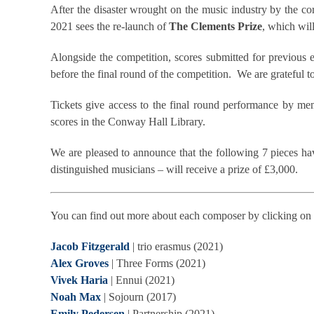
After the disaster wrought on the music industry by the 
2021 sees the re-launch of
The Clements Prize
, which will
Alongside the competition, scores submitted for previous 
before the final round of the competition. We are grateful t
Tickets give access to the final round performance by mem
scores in the Conway Hall Library.
We are pleased to announce that the following 7 pieces h
distinguished musicians – will receive a prize of £3,000.
You can find out more about each composer by clicking on 
Jacob Fitzgerald
| trio erasmus (2021)
Alex Groves
| Three Forms (2021)
Vivek Haria
| Ennui (2021)
Noah Max
| Sojourn (2017)
Emily Pedersen
| Partnership (2021)