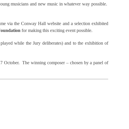
t young musicians and new music in whatever way possible.
time via the Conway Hall website and a selection exhibited
oundation
for making this exciting event possible.
 played while the Jury deliberates) and to the exhibition of
n 17 October. The winning composer – chosen by a panel of