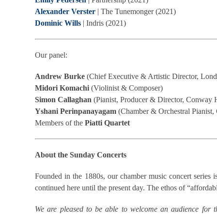
Alexander Verster
| The Tunemonger (2021)
Dominic Wills
| Indris (2021)
Our panel:
Andrew Burke
(Chief Executive & Artistic Director, Lond
Midori Komachi
(Violinist & Composer)
Simon Callaghan
(Pianist, Producer & Director, Conway 
Yshani Perinpanayagam
(Chamber & Orchestral Pianist,
Members of the
Piatti Quartet
About the Sunday Concerts
Founded in the 1880s, our chamber music concert series is
continued here until the present day. The ethos of “affordable
We are pleased to be able to welcome an audience for t