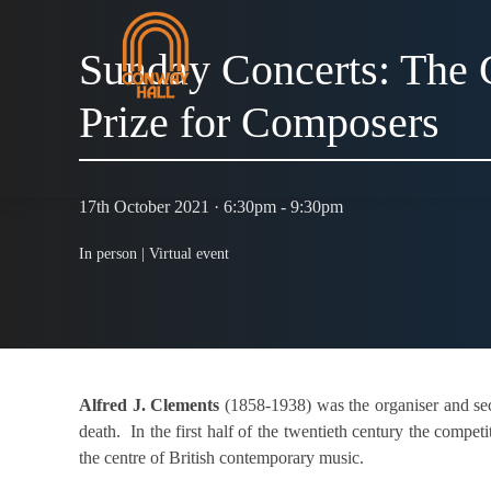
Sunday Concerts: The 
Prize for Composers
17th October 2021 · 6:30pm - 9:30pm
In person |
Virtual event
Alfred J. Clements
(1858-1938) was the organiser and sec
death. In the first half of the twentieth century the comp
the centre of British contemporary music.