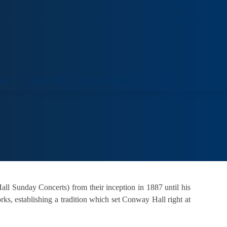
ORT
VENUE HIRE
COLLECTIONS
VISIT
l Sunday Concerts) from their inception in 1887 until his
ks, establishing a tradition which set Conway Hall right at