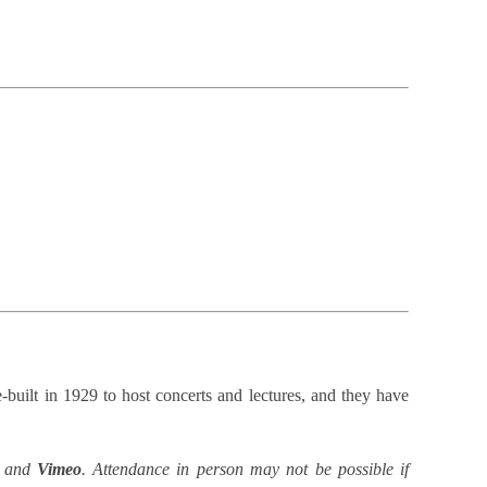
built in 1929 to host concerts and lectures, and they have
and
Vimeo
. Attendance in person may not be possible if