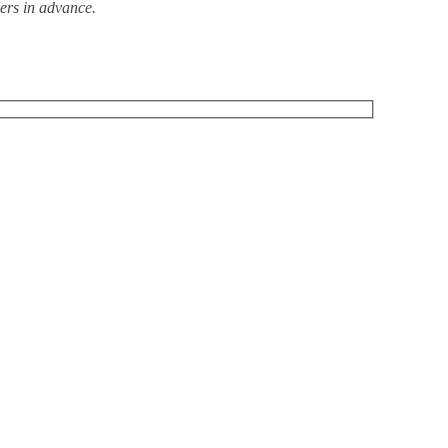
ders in advance.