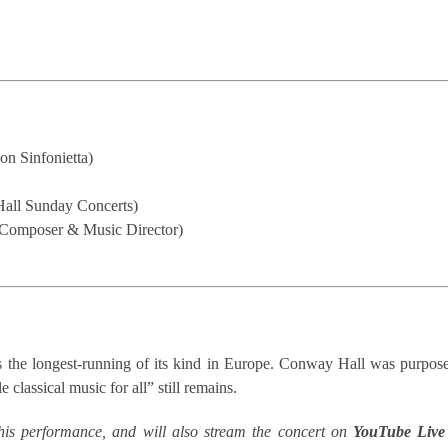
on Sinfonietta)
Hall Sunday Concerts)
 Composer & Music Director)
 the longest-running of its kind in Europe. Conway Hall was purpose-
 classical music for all” still remains.
his performance, and will also stream the concert on
YouTube
Live