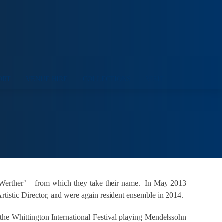
ORT
VENUE HIRE
COLLECTIONS
VISIT
e Werther’ – from which they take their name. In May 2013
tistic Director, and were again resident ensemble in 2014.
 the Whittington International Festival playing Mendelssohn