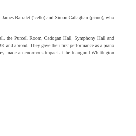
, James Barralet (‘cello) and Simon Callaghan (piano), who
ll, the Purcell Room, Cadogan Hall, Symphony Hall and
UK and abroad. They gave their first performance as a piano
hey made an enormous impact at the inaugural Whittington