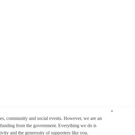
×
ces, community and social events. However, we are an
 funding from the government. Everything we do is
ity and the generosity of supporters like you.