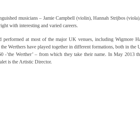
guished musicians – Jamie Campbell (violin), Hannah Strijbos (viola)
ight with interesting and varied careers.
d performed at most of the major UK venues, including Wigmore Ha
the Werthers have played together in different formations, both in the 
0 -’the Werther’ – from which they take their name. In May 2013 t
t is the Artistic Director.