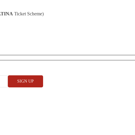
ATINA
Ticket Scheme)