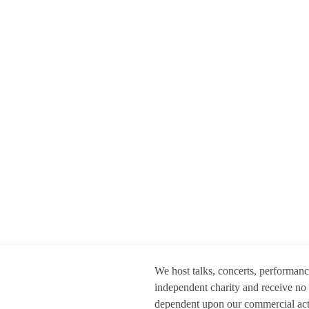
We host talks, concerts, performan
independent charity and receive no
dependent upon our commercial activ