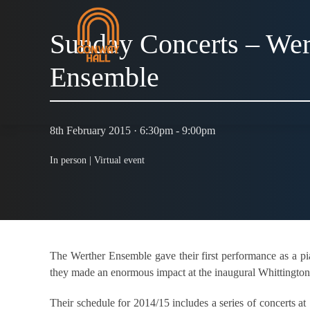
Sunday Concerts – Wer
Ensemble
8th February 2015 · 6:30pm - 9:00pm
In person |
Virtual event
The Werther Ensemble gave their first performance as a p
they made an enormous impact at the inaugural Whittington 
Their schedule for 2014/15 includes a series of concerts a