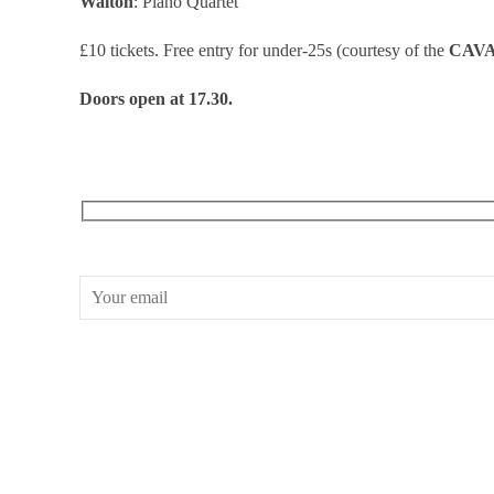
Walton
: Piano Quartet
£10 tickets. Free entry for under-25s (courtesy of the
CAV
Doors open at 17.30.
RECEIVE OUR WHAT’S ON EMAILS + UPDATES
CONWAY HALL
25 Red Lion Square,
London, WC1R 4RL