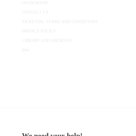
ON DEMAND
CONTACT US
TICKETING TERMS AND CONDITIONS
PRIVACY POLICY
LIBRARY AND ARCHIVES
Jobs
© 1787 - 2026 Conway Hall Ethical Society.
Registered Charity no. 1156033
We need your help!