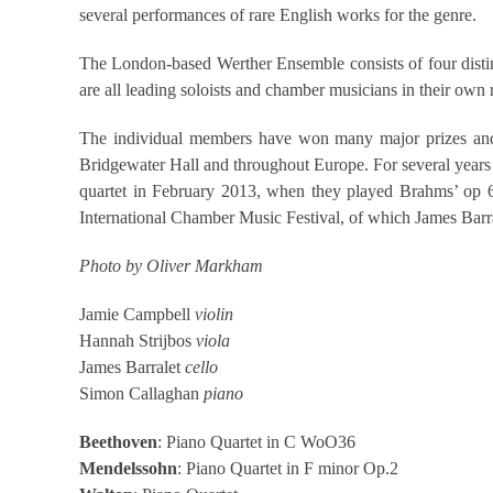
several performances of rare English works for the genre.
The London-based Werther Ensemble consists of four distin
are all leading soloists and chamber musicians in their own r
The individual members have won many major prizes an
Bridgewater Hall and throughout Europe. For several years 
quartet in February 2013, when they played Brahms’ op 6
International Chamber Music Festival, of which James Barrale
Photo by Oliver Markham
Jamie Campbell
violin
Hannah Strijbos
viola
James Barralet
cello
Simon Callaghan
piano
Beethoven
: Piano Quartet in C WoO36
Mendelssohn
: Piano Quartet in F minor Op.2