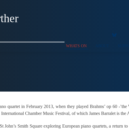
ther
WHATS ON
ABOUT
SUPP
iano quartet in February 2013, when they played Brahms’ op 60 -’th
International Chamber Music Festival, of which James Barralet is the Ar
t St John’s Smith Square exploring European piano quartets, a return to