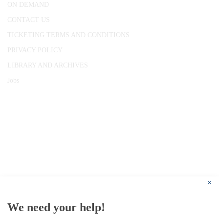
ON DEMAND
CONTACT US
TICKETING TERMS AND CONDITIONS
PRIVACY POLICY
LIBRARY AND ARCHIVES
Jobs
© 1787 - 2026 Conway Hall Ethical Society.
Registered Charity no. 1156033
×
We need your help!