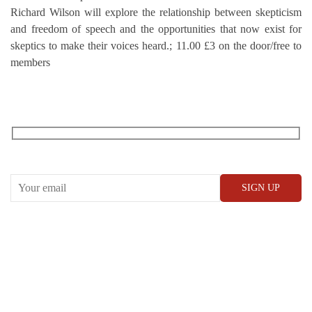
Richard Wilson will explore the relationship between skepticism
and freedom of speech and the opportunities that now exist for
skeptics to make their voices heard.; 11.00 £3 on the door/free to
members
RECEIVE OUR WHAT’S ON EMAILS + UPDATES
CONWAY HALL
25 Red Lion Square,
London, WC1R 4RL