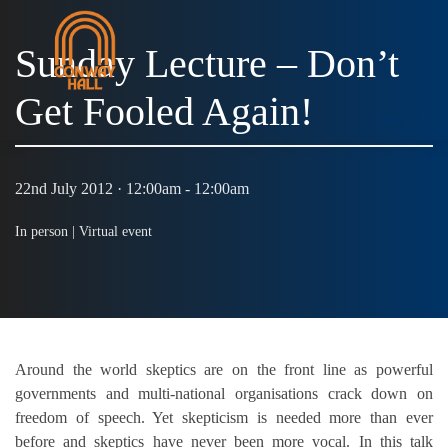
Sunday Lecture – Don’t
Get Fooled Again!
MENU
22nd July 2012 · 12:00am - 12:00am
In person |
Virtual event
Around the world skeptics are on the front line as powerful
governments and multi-national organisations crack down on
freedom of speech. Yet skepticism is needed more than ever
before and skeptics have never been more vocal. In this talk