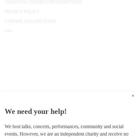
TICKETING TERMS AND CONDITIONS
PRIVACY POLICY
LIBRARY AND ARCHIVES
Jobs
© 1787 - 2026 Conway Hall Ethical Society.
Registered Charity no. 1156033
×
We need your help!
We host talks, concerts, performances, community and social
events. However, we are an independent charity and receive no