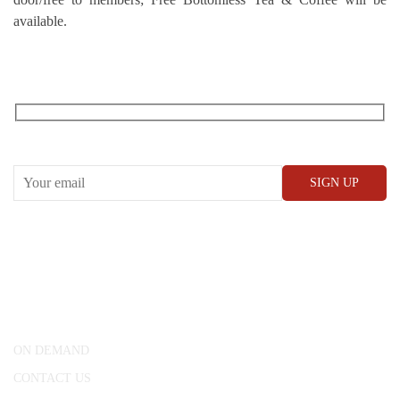
available.
RECEIVE OUR WHAT’S ON EMAILS + UPDATES
CONWAY HALL
25 Red Lion Square,
London, WC1R 4RL
ON DEMAND
CONTACT US