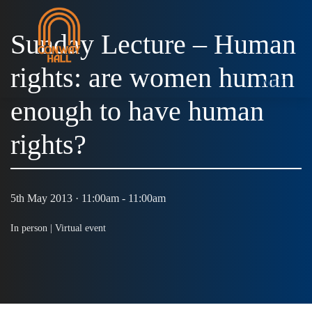
Sunday Lecture – Human
rights: are women human
MENU
enough to have human
rights?
5th May 2013 · 11:00am - 11:00am
In person |
Virtual event