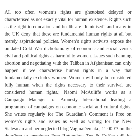
All too often women’s rights are ghettoised delayed or
characterised as not exactly vital for human existence. Rights such
as the right to education and health are “feminised” and many in
the UK deny that these are fundamental human rights at all but
merely aspirational policies. Women’s rights activists expose the
outdated Cold War dichotomony of economic and social versus
civil and political rights as harmful to women. Issues such banning
abortion and negotiating with the Taliban in Afghanistan can only
happen if we characterise human rights in a way that
fundamentally excludes women. Women will only be considered
fully human when the rights necessary to their survival are
considered human rights.; Naomi McAuliffe works as a
Campaign Manager for Amnesty International leading a
programme of campaigns on economic social and cultural rights.
She writes regularly for The Guardian’s Comment is Free on
women’s rights and issues as well as writing for the New
Statesman and her neglected blog VaginaDentata.; 11.00 £3 on the
door/free to members; Free Bottomless Tea & Coffee will be