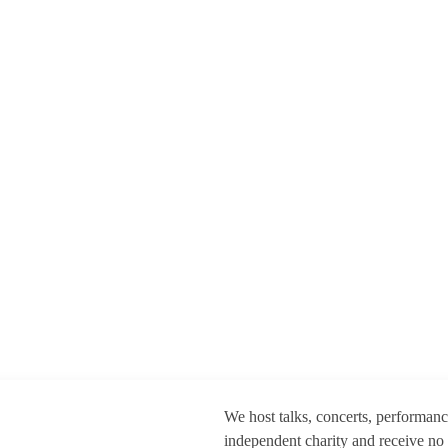
We host talks, concerts, performan
independent charity and receive no