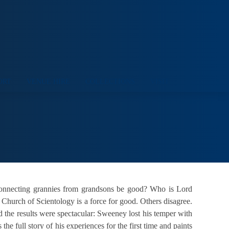
ORT
VENUE HIRE
COLLECTIONS
VISIT
sconnecting grannies from grandsons be good? Who is Lord
Church of Scientology is a force for good. Others disagree.
 the results were spectacular: Sweeney lost his temper with
 full story of his experiences for the first time and paints