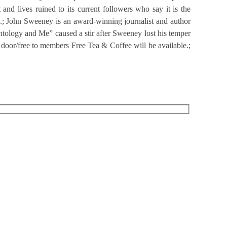
 and lives ruined to its current followers who say it is the
n.; John Sweeney is an award-winning journalist and author
ntology and Me” caused a stir after Sweeney lost his temper
 door/free to members Free Tea & Coffee will be available.;