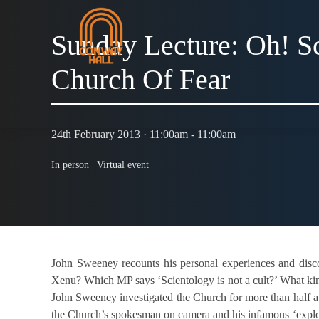
Sunday Lecture: Oh! S
Church Of Fear
24th February 2013 · 11:00am - 11:00am
In person |
Virtual event
John Sweeney recounts his personal experiences and disc
Xenu? Which MP says ‘Scientology is not a cult?’ What kind
John Sweeney investigated the Church for more than half a 
the Church’s spokesman on camera and his infamous ‘explodin