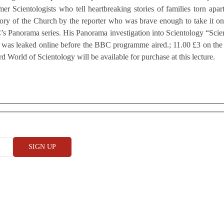
mer Scientologists who tell heartbreaking stories of families torn apart
story of the Church by the reporter who was brave enough to take it o
BC’s Panorama series. His Panorama investigation into Scientology “Scie
ge was leaked online before the BBC programme aired.; 11.00 £3 on the
World of Scientology will be available for purchase at this lecture.