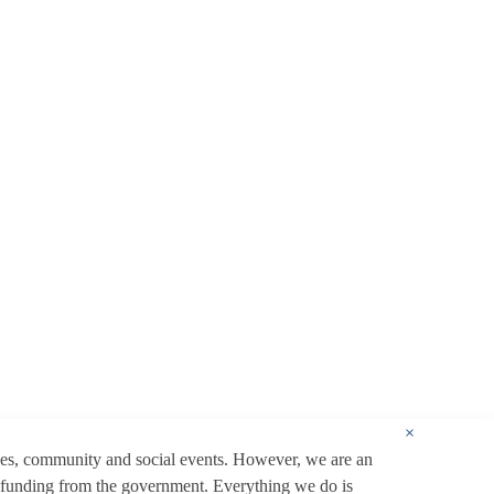
×
ces, community and social events. However, we are an
 funding from the government. Everything we do is