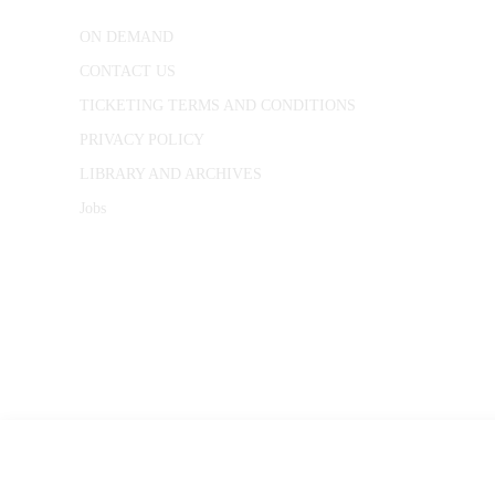
ON DEMAND
CONTACT US
TICKETING TERMS AND CONDITIONS
PRIVACY POLICY
LIBRARY AND ARCHIVES
Jobs
© 1787 - 2026 Conway Hall Ethical Society.
Registered Charity no. 1156033