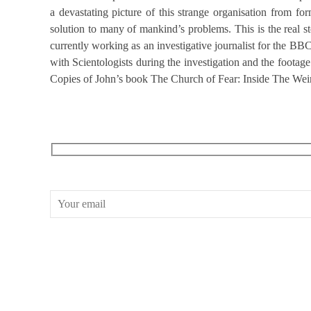
a devastating picture of this strange organisation from for
solution to many of mankind’s problems. This is the real 
currently working as an investigative journalist for the B
with Scientologists during the investigation and the foota
Copies of John’s book The Church of Fear: Inside The Weird 
RECEIVE OUR WHAT’S ON EMAILS + UPDATES
CONWAY HALL
25 Red Lion Square,
London, WC1R 4RL