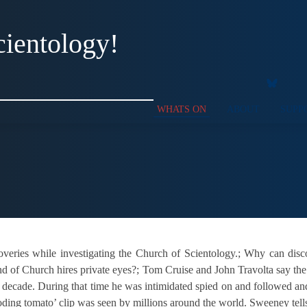
cientology!
WHATS ON
ABOUT
SUPP
overies while investigating the Church of Scientology.; Why can di
 of Church hires private eyes?; Tom Cruise and John Travolta say the 
decade. During that time he was intimidated spied on and followed and
g tomato’ clip was seen by millions around the world. Sweeney tells the