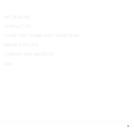
London, WC1R 4RL
ON DEMAND
CONTACT US
TICKETING TERMS AND CONDITIONS
PRIVACY POLICY
LIBRARY AND ARCHIVES
Jobs
© 1787 - 2026 Conway Hall Ethical Society.
Registered Charity no. 1156033
×