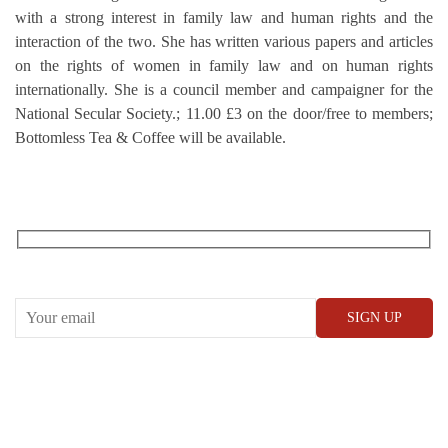
with a strong interest in family law and human rights and the
interaction of the two. She has written various papers and articles
on the rights of women in family law and on human rights
internationally. She is a council member and campaigner for the
National Secular Society.; 11.00 £3 on the door/free to members;
Bottomless Tea & Coffee will be available.
RECEIVE OUR WHAT’S ON EMAILS + UPDATES
CONWAY HALL
25 Red Lion Square,