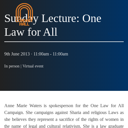
Sunday Lecture: One
Law for All
MENU
9th June 2013 · 11:00am - 11:00am
In person |
Virtual event
Anne Marie Waters is spokesperson for the One Law for All
Campaign. She campaigns against Sharia and religious Laws as
she believes they represent a sacrifice of the rights of women in
the name of legal and cultural relativism. She is a law graduate