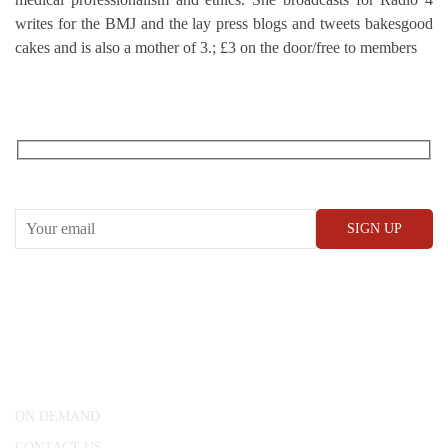
writes for the BMJ and the lay press blogs and tweets bakesgood
cakes and is also a mother of 3.; £3 on the door/free to members
RECEIVE OUR WHAT’S ON EMAILS + UPDATES
CONWAY HALL
25 Red Lion Square,
London, WC1R 4RL
ON DEMAND
CONTACT US