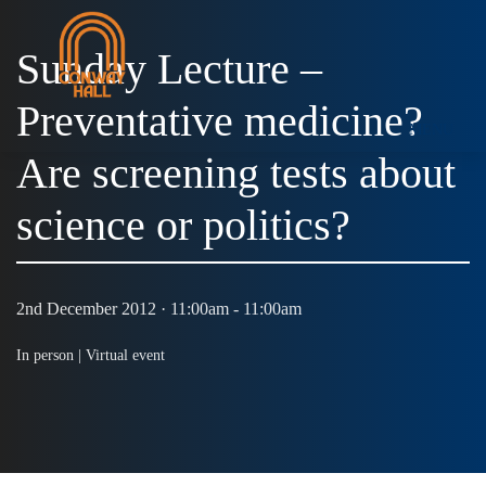
Sunday Lecture –
Preventative medicine?
MENU
Are screening tests about
science or politics?
2nd December 2012 · 11:00am - 11:00am
In person |
Virtual event