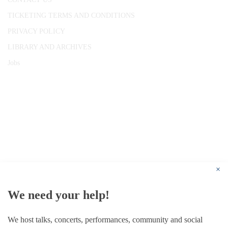
TICKETING TERMS AND CONDITIONS
PRIVACY POLICY
LIBRARY AND ARCHIVES
Jobs
© 1787 - 2026 Conway Hall Ethical Society.
Registered Charity no. 1156033
×
We need your help!
We host talks, concerts, performances, community and social