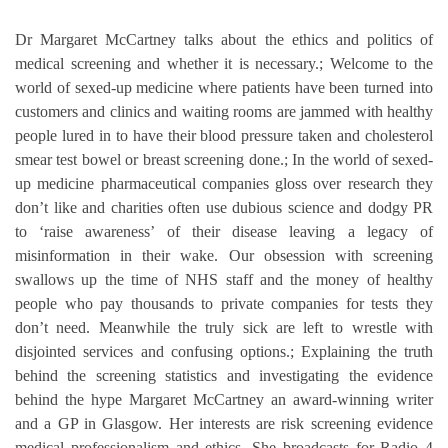
Dr Margaret McCartney talks about the ethics and politics of
medical screening and whether it is necessary.; Welcome to the
world of sexed-up medicine where patients have been turned into
customers and clinics and waiting rooms are jammed with healthy
people lured in to have their blood pressure taken and cholesterol
smear test bowel or breast screening done.; In the world of sexed-
up medicine pharmaceutical companies gloss over research they
don’t like and charities often use dubious science and dodgy PR
to ‘raise awareness’ of their disease leaving a legacy of
misinformation in their wake. Our obsession with screening
swallows up the time of NHS staff and the money of healthy
people who pay thousands to private companies for tests they
don’t need. Meanwhile the truly sick are left to wrestle with
disjointed services and confusing options.; Explaining the truth
behind the screening statistics and investigating the evidence
behind the hype Margaret McCartney an award-winning writer
and a GP in Glasgow. Her interests are risk screening evidence
medical professionalism and ethics. She broadcasts for Radio 4