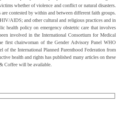
victims whether of violence and conflict or natural disasters.
 are contested by within and between different faith groups.
 HIV/AIDS; and other cultural and religious practices and in
lic health policy on emergency obstetric care that involves
been involved in the International Consortium for Medical
 the first chairwoman of the Gender Advisory Panel WHO
 of the International Planned Parenthood Federation from
tive health and rights has published many articles on these
& Coffee will be available.