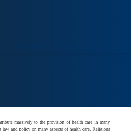
ORT
VENUE HIRE
COLLECTIONS
VISIT
ntribute massively to the provision of health care in many
ng law and policy on many aspects of health care. Religious