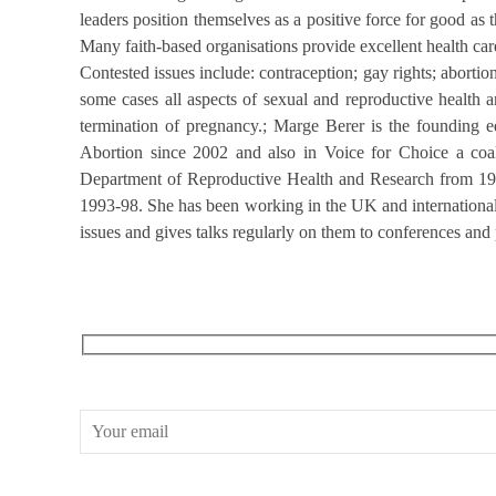
leaders position themselves as a positive force for good as t
Many faith-based organisations provide excellent health car
Contested issues include: contraception; gay rights; aborti
some cases all aspects of sexual and reproductive health a
termination of pregnancy.; Marge Berer is the founding e
Abortion since 2002 and also in Voice for Choice a co
Department of Reproductive Health and Research from 199
1993-98. She has been working in the UK and internationall
issues and gives talks regularly on them to conferences and
RECEIVE OUR WHAT’S ON EMAILS + UPDATES
CONWAY HALL