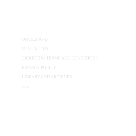
25 Red Lion Square,
London, WC1R 4RL
ON DEMAND
CONTACT US
TICKETING TERMS AND CONDITIONS
PRIVACY POLICY
LIBRARY AND ARCHIVES
Jobs
© 1787 - 2026 Conway Hall Ethical Society.
Registered Charity no. 1156033