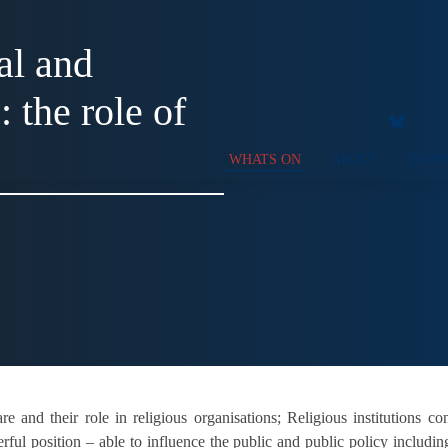
al and
 the role of
WHATS ON
ABOUT
SUPP
e and their role in religious organisations; Religious institutions co
erful position – able to influence the public and public policy includi