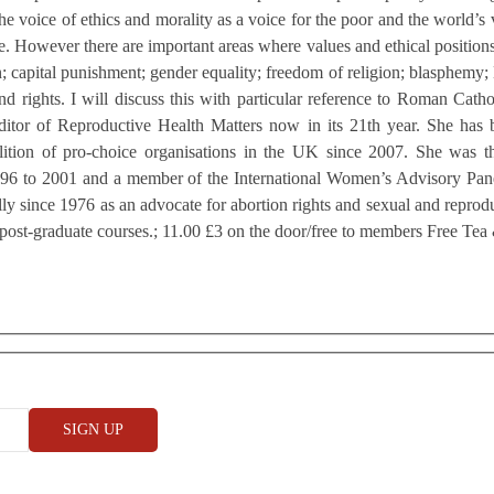
he voice of ethics and morality as a voice for the poor and the world’s 
e. However there are important areas where values and ethical positions
on; capital punishment; gender equality; freedom of religion; blasphemy;
nd rights. I will discuss this with particular reference to Roman Catho
ditor of Reproductive Health Matters now in its 21th year. She has 
alition of pro-choice organisations in the UK since 2007. She was
6 to 2001 and a member of the International Women’s Advisory Panel
y since 1976 as an advocate for abortion rights and sexual and reproduc
 post-graduate courses.; 11.00 £3 on the door/free to members Free Tea 