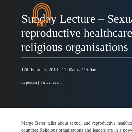
Sunday Lecture – Sexu
reproductive healthcare:
religious organisations
17th February 2013 · 11:00am - 11:00am
In person |
Virtual event
Marge Berer talks about sexual and reproductive healthcar
countries Religious organisations and leaders are in a pow