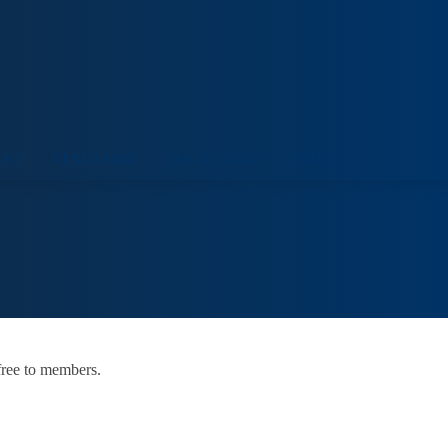
ORT
VENUE HIRE
COLLECTIONS
VISIT
free to members.