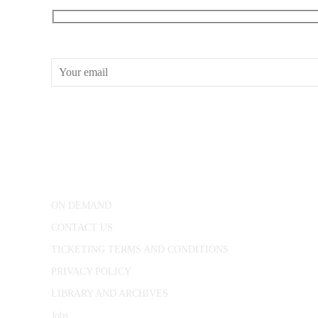
RECEIVE OUR WHAT’S ON EMAILS + UPDATES
CONWAY HALL
25 Red Lion Square,
London, WC1R 4RL
ON DEMAND
CONTACT US
TICKETING TERMS AND CONDITIONS
PRIVACY POLICY
LIBRARY AND ARCHIVES
Jobs