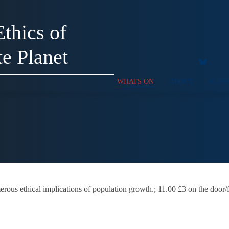
thics of
te Planet
WHATS ON
ABOUT
SUPP
erous ethical implications of population growth.; 11.00 £3 on the door/