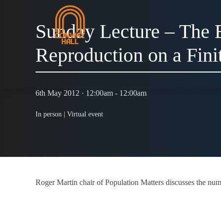
Sunday Lecture – The E
Reproduction on a Fini
6th May 2012 · 12:00am - 12:00am
In person |
Virtual event
Roger Martin chair of Population Matters discusses the num